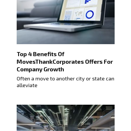
Top 4 Benefits Of
MovesThankCorporates Offers For
Company Growth
Often a move to another city or state can
alleviate