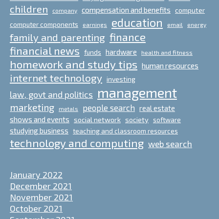
children
compensation and benefits
computer
company
education
computer components
email
earnings
energy
finance
family and parenting
financial news
hardware
funds
health and fitness
homework and study tips
human resources
internet technology
investing
management
law, govt and politics
marketing
people search
real estate
metals
shows and events
social network
society
software
studying business
teaching and classroom resources
technology and computing
web search
January 2022
December 2021
November 2021
October 2021