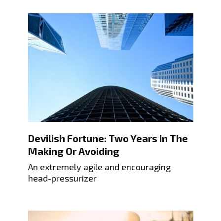
Devilish Fortune: Two Years In The
Making Or Avoiding
An extremely agile and encouraging
head-pressurizer