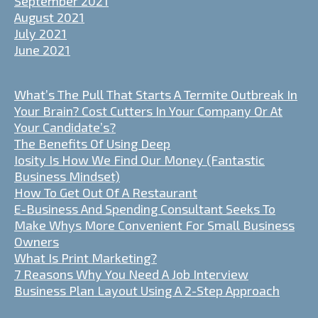
September 2021
August 2021
July 2021
June 2021
What’s The Pull That Starts A Termite Outbreak In
Your Brain? Cost Cutters In Your Company Or At
Your Candidate’s?
The Benefits Of Using Deep
Iosity Is How We Find Our Money (Fantastic
Business Mindset)
How To Get Out Of A Restaurant
E-Business And Spending Consultant Seeks To
Make Whys More Convenient For Small Business
Owners
What Is Print Marketing?
7 Reasons Why You Need A Job Interview
Business Plan Layout Using A 2-Step Approach