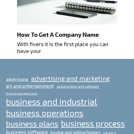
How To Get A Company Name
With fivers it is the first place you can
have your
advertising and marketing
advertising
art and entertainment
automotive and vehicles
brand management
business and industrial
business operations
business process
business plans
business software
buying and selling homes
careers