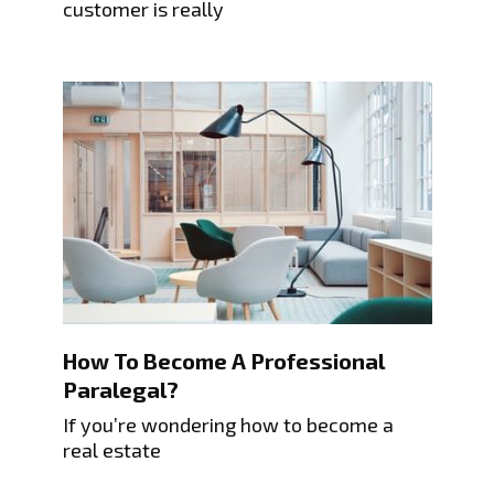
customer is really
How To Become A Professional
Paralegal?
If you’re wondering how to become a
real estate