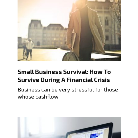
Small Business Survival: How To
Survive During A Financial Crisis
Business can be very stressful for those
whose cashflow