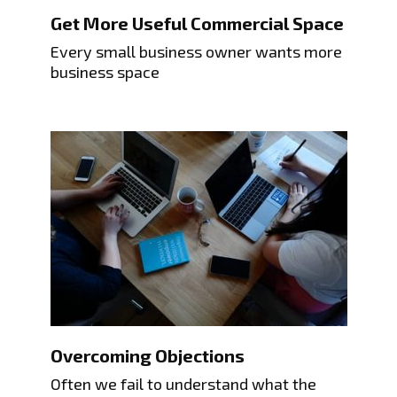
Get More Useful Commercial Space
Every small business owner wants more
business space
Overcoming Objections
Often we fail to understand what the