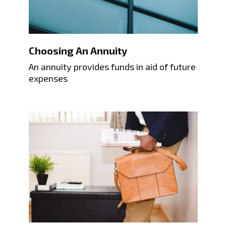
Choosing An Annuity
An annuity provides funds in aid of future
expenses