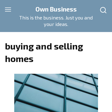
Skip
Own Business
to
content
This is the business. Just you and
your ideas.
buying and selling
homes