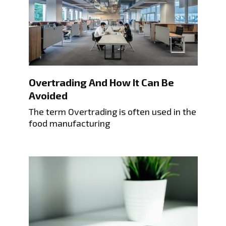
Overtrading And How It Can Be
Avoided
The term Overtrading is often used in the
food manufacturing