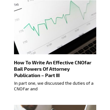
How To Write An Effective CNOfar
Bail Powers Of Attorney
Publication – Part III
In part one, we discussed the duties of a
CNOFar and