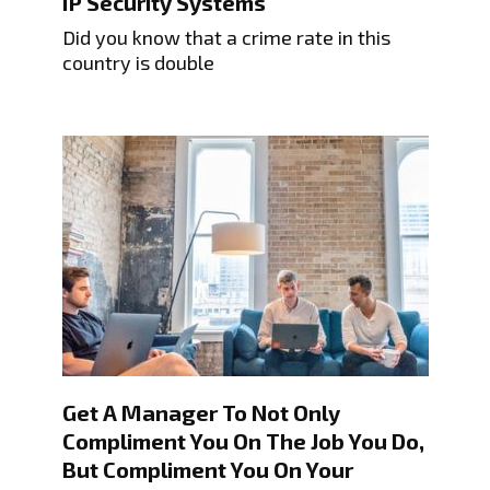
IP Security Systems
Did you know that a crime rate in this
country is double
Get A Manager To Not Only
Compliment You On The Job You Do,
But Compliment You On Your