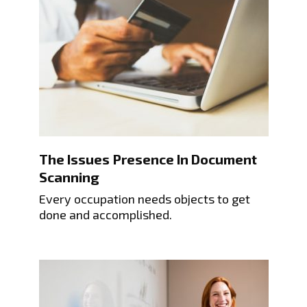
The Issues Presence In Document
Scanning
Every occupation needs objects to get
done and accomplished.