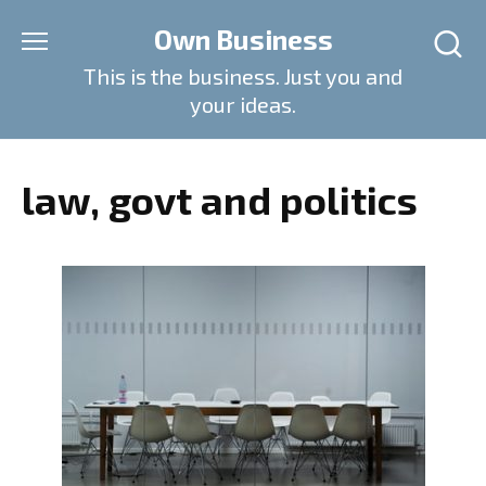
Skip
Own Business
to
content
This is the business. Just you and
your ideas.
law, govt and politics