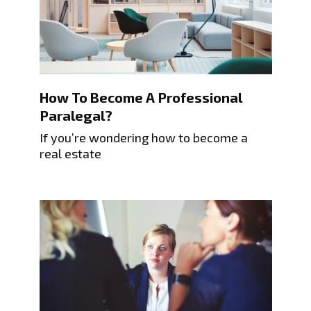
How To Become A Professional
Paralegal?
If you’re wondering how to become a
real estate