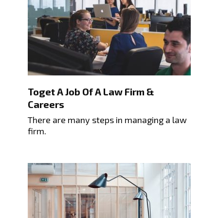
Toget A Job Of A Law Firm &
Careers
There are many steps in managing a law
firm.