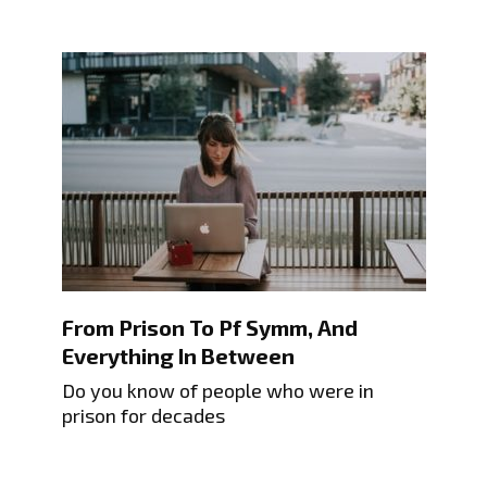
From Prison To Pf Symm, And
Everything In Between
Do you know of people who were in
prison for decades