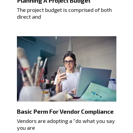
Planning A Project Budget
The project budget is comprised of both
direct and
Basic Perm For Vendor Compliance
Vendors are adopting a “do what you say
you are