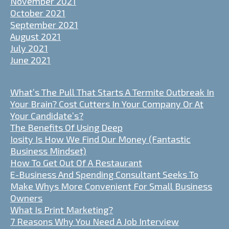
November 2021
October 2021
September 2021
August 2021
July 2021
June 2021
What’s The Pull That Starts A Termite Outbreak In
Your Brain? Cost Cutters In Your Company Or At
Your Candidate’s?
The Benefits Of Using Deep
Iosity Is How We Find Our Money (Fantastic
Business Mindset)
How To Get Out Of A Restaurant
E-Business And Spending Consultant Seeks To
Make Whys More Convenient For Small Business
Owners
What Is Print Marketing?
7 Reasons Why You Need A Job Interview