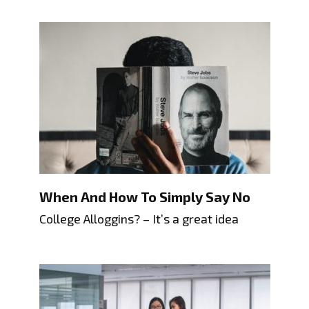
When And How To Simply Say No
College Alloggins? – It’s a great idea