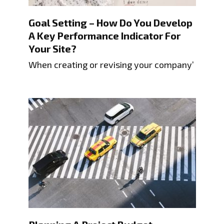
Goal Setting – How Do You Develop
A Key Performance Indicator For
Your Site?
When creating or revising your company’