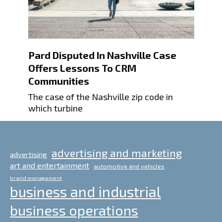
Pard Disputed In Nashville Case
Offers Lessons To CRM
Communities
The case of the Nashville zip code in
which turbine
advertising and marketing
advertising
art and entertainment
automotive and vehicles
brand management
business and industrial
business operations