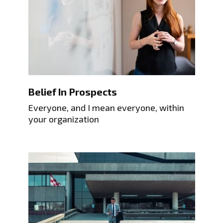
Belief In Prospects
Everyone, and I mean everyone, within
your organization