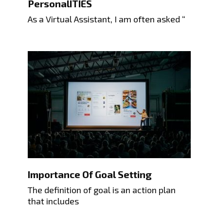
PersonalITIES
As a Virtual Assistant, I am often asked “
Importance Of Goal Setting
The definition of goal is an action plan
that includes