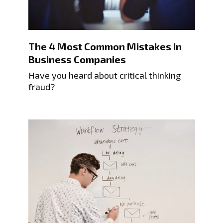
The 4 Most Common Mistakes In
Business Companies
Have you heard about critical thinking
fraud?