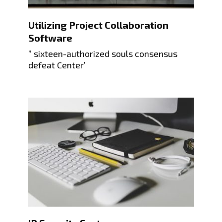
Utilizing Project Collaboration
Software
” sixteen-authorized souls consensus
defeat Center’