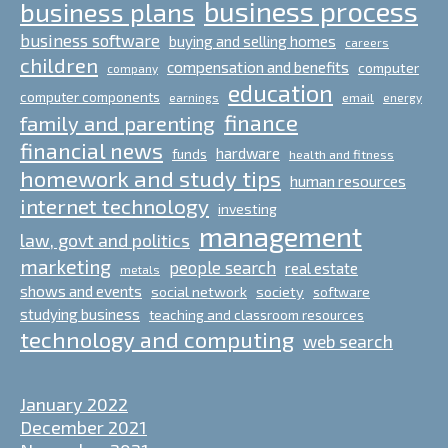
business process
business plans
business software
buying and selling homes
careers
children
compensation and benefits
computer
company
education
computer components
email
earnings
energy
finance
family and parenting
financial news
hardware
funds
health and fitness
homework and study tips
human resources
internet technology
investing
management
law, govt and politics
marketing
people search
real estate
metals
shows and events
social network
society
software
studying business
teaching and classroom resources
technology and computing
web search
January 2022
December 2021