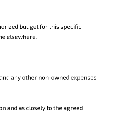
orized budget for this specific
one elsewhere.
ter and any other non-owned expenses
ion and as closely to the agreed