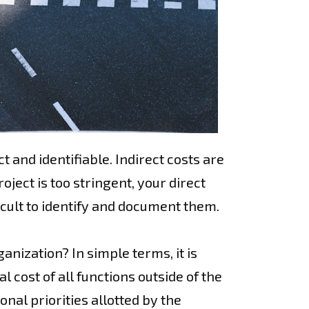
t and identifiable. Indirect costs are
ject is too stringent, your direct
cult to identify and document them.
anization? In simple terms, it is
al cost of all functions outside of the
nal priorities allotted by the