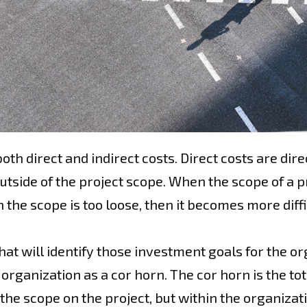
th direct and indirect costs. Direct costs are direc
tside of the project scope. When the scope of a pro
the scope is too loose, then it becomes more diffi
at will identify those investment goals for the org
e organization as a cor horn. The cor horn is the tot
e scope on the project, but within the organizatio