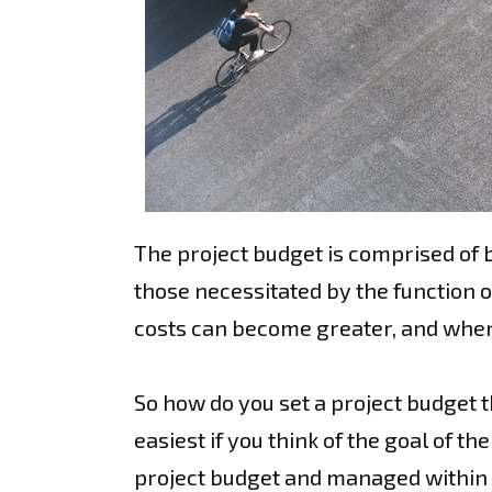
The project budget is comprised of bo
those necessitated by the function ou
costs can become greater, and when 
So how do you set a project budget th
easiest if you think of the goal of th
project budget and managed within th