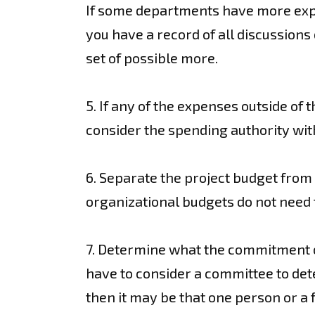
If some departments have more expen
you have a record of all discussions
set of possible more.
5. If any of the expenses outside of 
consider the spending authority wit
6. Separate the project budget from 
organizational budgets do not need 
7. Determine what the commitment of 
have to consider a committee to dete
then it may be that one person or a 