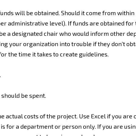
funds will be obtained. Should it come from within
per administrative level). If funds are obtained fo
be a designated chair who would inform other dep
ng your organization into trouble if they don’t ob
r the time it takes to create guidelines.
.
should be spent.
he actual costs of the project. Use Excel if you are
is for a department or person only. If you are us