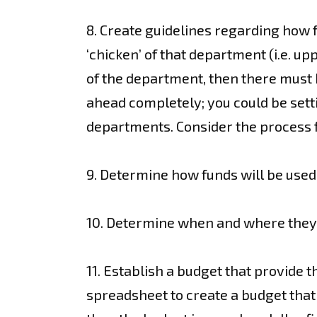
8. Create guidelines regarding how 
‘chicken’ of that department (i.e. up
of the department, then there must 
ahead completely; you could be setti
departments. Consider the process fo
9. Determine how funds will be used
10. Determine when and where they 
11. Establish a budget that provide t
spreadsheet to create a budget that 