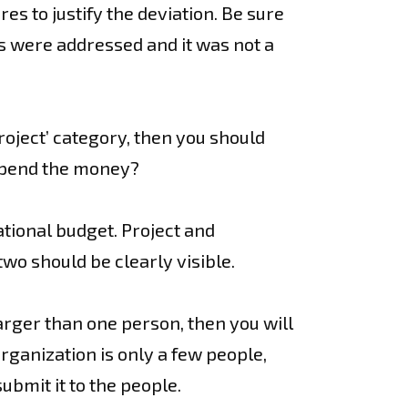
s to justify the deviation. Be sure
ns were addressed and it was not a
project’ category, then you should
 spend the money?
ational budget. Project and
wo should be clearly visible.
larger than one person, then you will
rganization is only a few people,
ubmit it to the people.