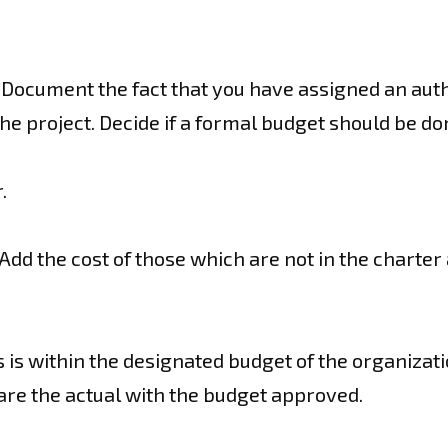
r. Document the fact that you have assigned an auth
the project. Decide if a formal budget should be d
.
s. Add the cost of those which are not in the char
ses is within the designated budget of the organizat
re the actual with the budget approved.