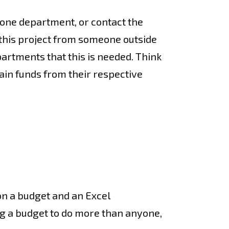
 one department, or contact the
r this project from someone outside
artments that this is needed. Think
tain funds from their respective
 on a budget and an Excel
ing a budget to do more than anyone,