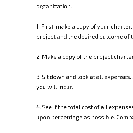
organization.
1. First, make a copy of your charte
project and the desired outcome of 
2. Make a copy of the project charter
3. Sit down and look at all expense
you will incur.
4. See if the total cost of all expen
upon percentage as possible. Compa