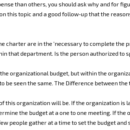
se than others, you should ask why and for figure
 on this topic and a good follow-up that the reaso
the charter are in the ‘necessary to complete the 
hin that department. Is the person authorized to
the organizational budget, but within the organiz
to be seen the same. The Difference between the t
this organization will be. If the organization is 
rmine the budget at a one to one meeting. If the o
few people gather at a time to set the budget and s