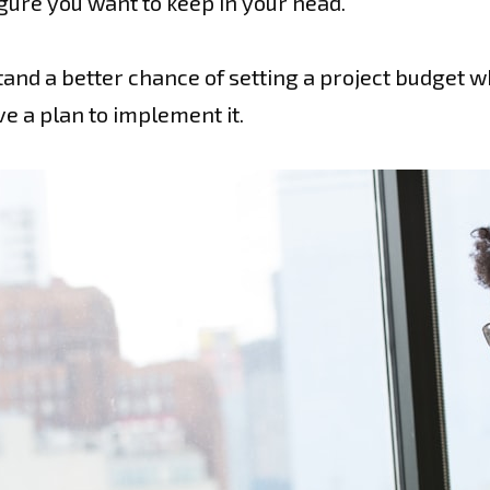
igure you want to keep in your head.
tand a better chance of setting a project budget wh
 a plan to implement it.