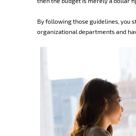
then the budget is merely a dollar f
By following those guidelines, you s
organizational departments and have