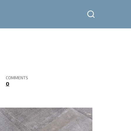
COMMENTS
0