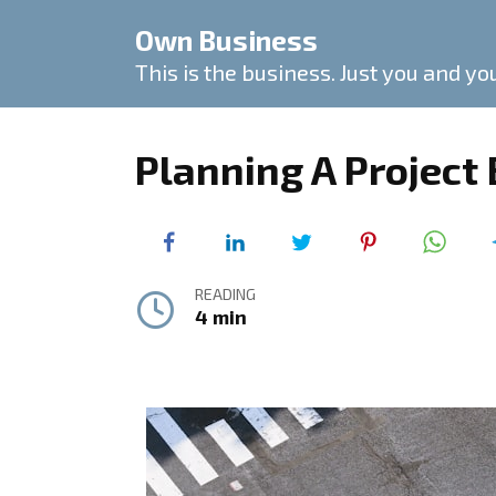
Skip
Own Business
to
content
This is the business. Just you and yo
Planning A Project
READING
4 min