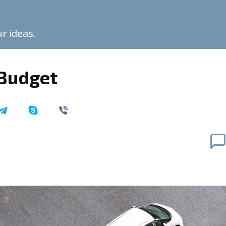
ur ideas.
 Budget