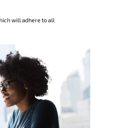
ich will adhere to all