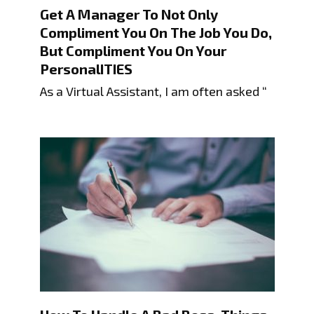
Get A Manager To Not Only
Compliment You On The Job You Do,
But Compliment You On Your
PersonalITIES
As a Virtual Assistant, I am often asked “