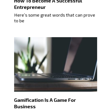
How To Become A Successful
Entrepreneur
Here’s some great words that can prove
to be
Gamification Is A Game For
Business