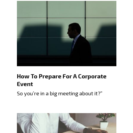
How To Prepare For A Corporate
Event
So you’re in a big meeting about it?”