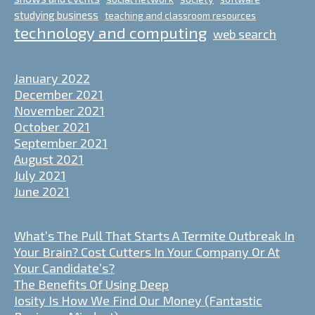
studying business
teaching and classroom resources
technology and computing
web search
January 2022
December 2021
November 2021
October 2021
September 2021
August 2021
July 2021
June 2021
What’s The Pull That Starts A Termite Outbreak In
Your Brain? Cost Cutters In Your Company Or At
Your Candidate’s?
The Benefits Of Using Deep
Iosity Is How We Find Our Money (Fantastic