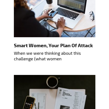
Smart Women, Your Plan Of Attack
When we were thinking about this
challenge (what women