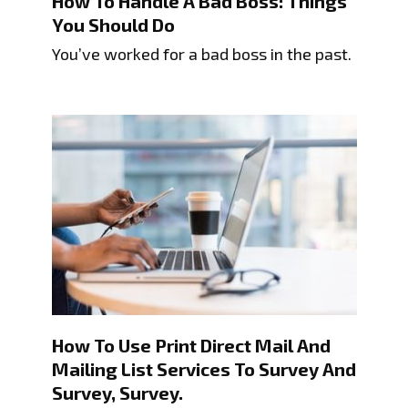
How To Handle A Bad Boss: Things
You Should Do
You’ve worked for a bad boss in the past.
How To Use Print Direct Mail And
Mailing List Services To Survey And
Survey, Survey.