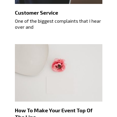
Customer Service
One of the biggest complaints that I hear
over and
How To Make Your Event Top Of