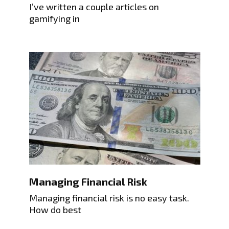
I’ve written a couple articles on
gamifying in
Managing Financial Risk
Managing financial risk is no easy task.
How do best