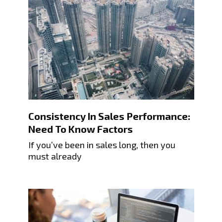
Consistency In Sales Performance:
Need To Know Factors
If you’ve been in sales long, then you
must already