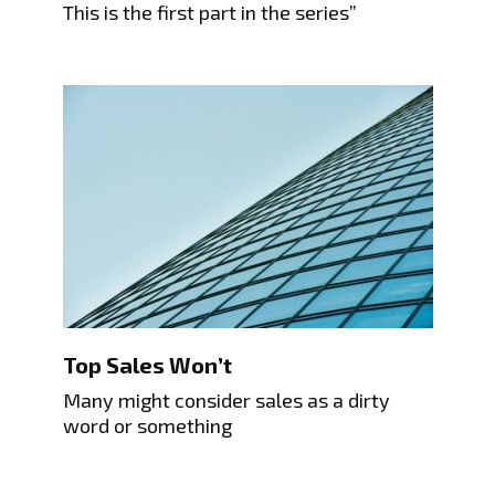
This is the first part in the series”
Top Sales Won’t
Many might consider sales as a dirty
word or something