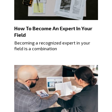
How To Become An Expert In Your
Field
Becoming a recognized expert in your
field is a combination