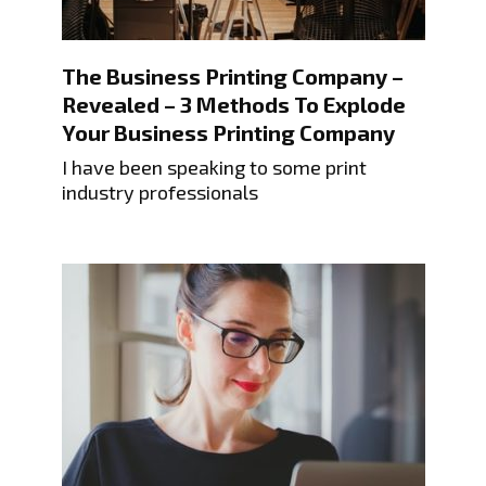
The Business Printing Company –
Revealed – 3 Methods To Explode
Your Business Printing Company
I have been speaking to some print
industry professionals