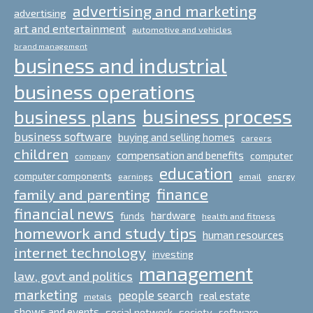
advertising and marketing
advertising
art and entertainment
automotive and vehicles
brand management
business and industrial
business operations
business process
business plans
business software
buying and selling homes
careers
children
compensation and benefits
computer
company
education
computer components
email
earnings
energy
finance
family and parenting
financial news
hardware
funds
health and fitness
homework and study tips
human resources
internet technology
investing
management
law, govt and politics
marketing
people search
real estate
metals
shows and events
social network
society
software