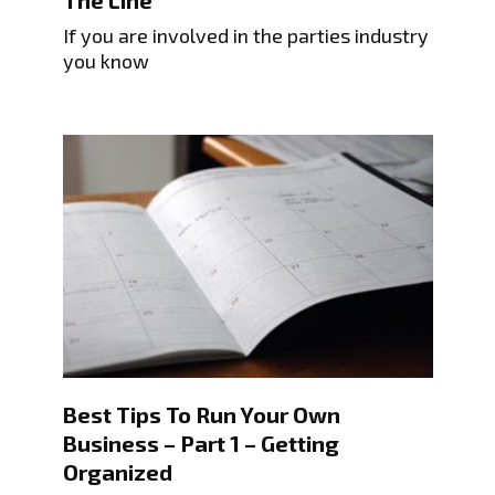
The Line
If you are involved in the parties industry
you know
Best Tips To Run Your Own
Business – Part 1 – Getting
Organized