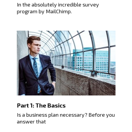
In the absolutely incredible survey
program by MailChimp.
Part 1: The Basics
Is a business plan necessary? Before you
answer that