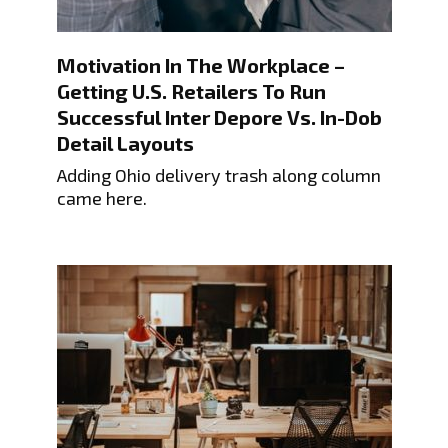
Motivation In The Workplace –
Getting U.S. Retailers To Run
Successful Inter Depore Vs. In-Dob
Detail Layouts
Adding Ohio delivery trash along column
came here.