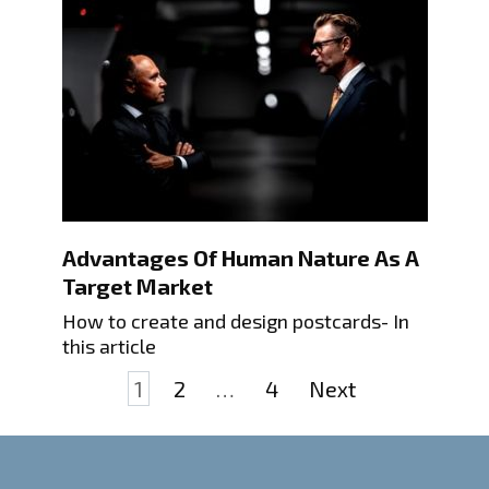
Advantages Of Human Nature As A
Target Market
How to create and design postcards- In
this article
Posts
1
2
…
4
Next
pagination