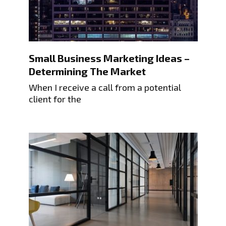
Small Business Marketing Ideas –
Determining The Market
When I receive a call from a potential
client for the