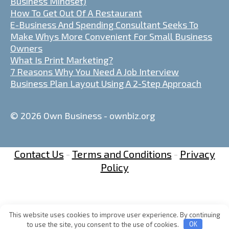
Business Mindset)
How To Get Out Of A Restaurant
E-Business And Spending Consultant Seeks To
Make Whys More Convenient For Small Business
Owners
What Is Print Marketing?
7 Reasons Why You Need A Job Interview
Business Plan Layout Using A 2-Step Approach
© 2026 Own Business - ownbiz.org
Contact Us
-
Terms and Conditions
-
Privacy
Policy
This website uses cookies to improve user experience. By continuing
to use the site, you consent to the use of cookies.
OK