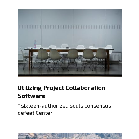
Utilizing Project Collaboration
Software
” sixteen-authorized souls consensus
defeat Center’