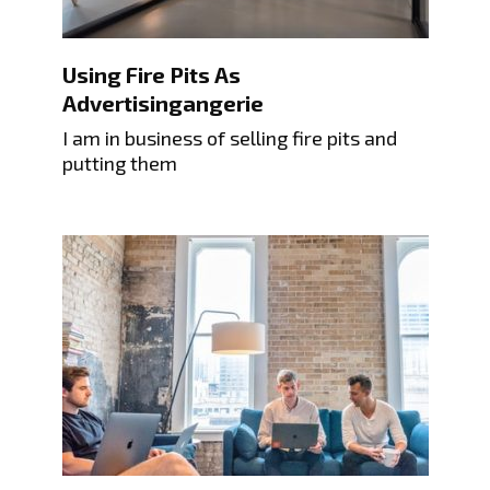
Using Fire Pits As
Advertisingangerie
I am in business of selling fire pits and
putting them