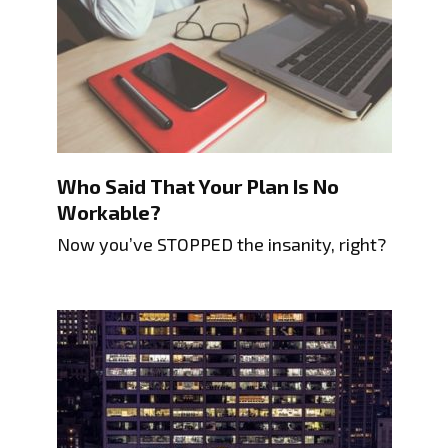
Who Said That Your Plan Is No
Workable?
Now you’ve STOPPED the insanity, right?