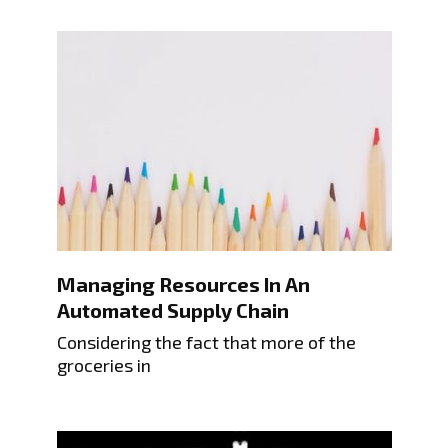
Managing Resources In An
Automated Supply Chain
Considering the fact that more of the
groceries in