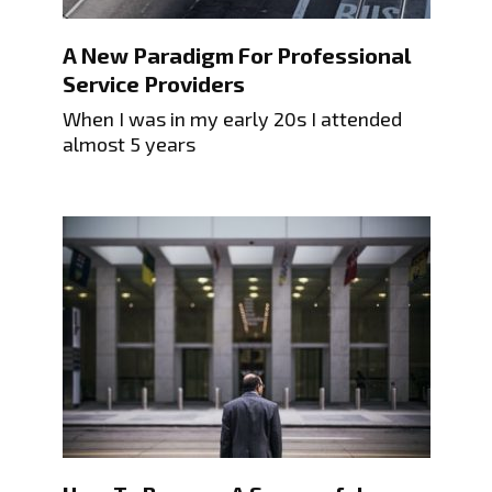
A New Paradigm For Professional
Service Providers
When I was in my early 20s I attended
almost 5 years