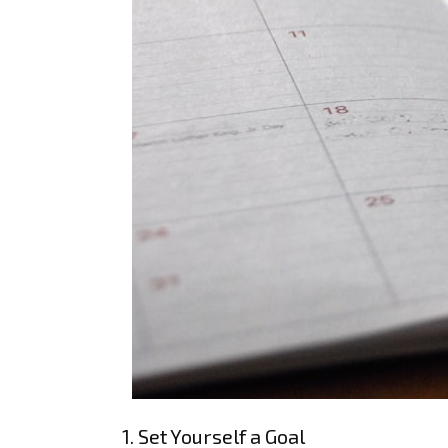
1. Set Yourself a Goal