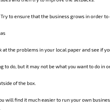
Try to ensure that the business grows in order to
eas
ok at the problems in your local paper and see if 
 to do, but it may not be what you want to do in o
tside of the box.
you will find it much easier to run your own busines
.