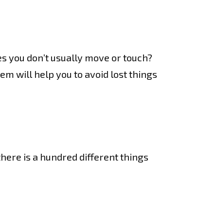
s you don’t usually move or touch?
em will help you to avoid lost things
there is a hundred different things