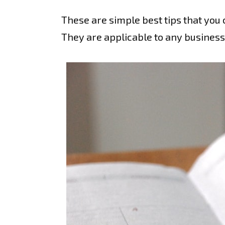
These are simple best tips that you 
They are applicable to any business,