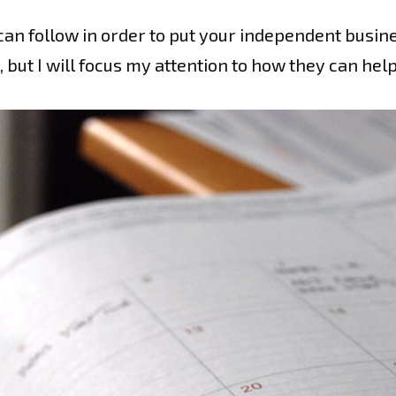
can follow in order to put your independent busine
 but I will focus my attention to how they can he