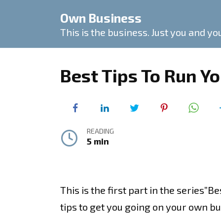
Skip
Own Business
to
content
This is the business. Just you and yo
Best Tips To Run Y
READING
5 min
This is the first part in the series”B
tips to get you going on your own bu