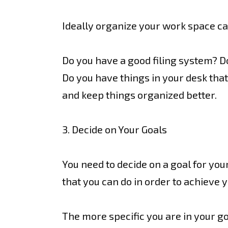
Ideally organize your work space ca
Do you have a good filing system? D
Do you have things in your desk that
and keep things organized better.
3. Decide on Your Goals
You need to decide on a goal for your
that you can do in order to achieve y
The more specific you are in your goa