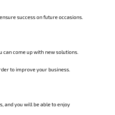
 ensure success on future occasions.
you can come up with new solutions.
rder to improve your business.
s, and you will be able to enjoy