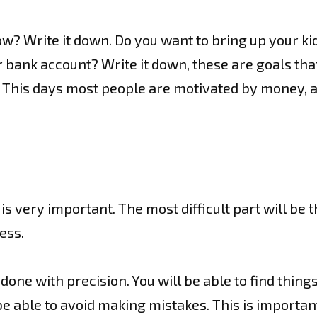
w? Write it down. Do you want to bring up your kid
bank account? Write it down, these are goals that
 This days most people are motivated by money, an
 very important. The most difficult part will be the 
ess.
one with precision. You will be able to find things
e able to avoid making mistakes. This is important