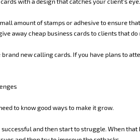
ards with a design that catches your client’s eye
small amount of stamps or adhesive to ensure that y
ive away cheap business cards to clients that do n
rand new calling cards. If you have plans to att
lenges
 need to know good ways to make it grow.
y successful and then start to struggle. When th
ssues and then try to improve the setbacks.