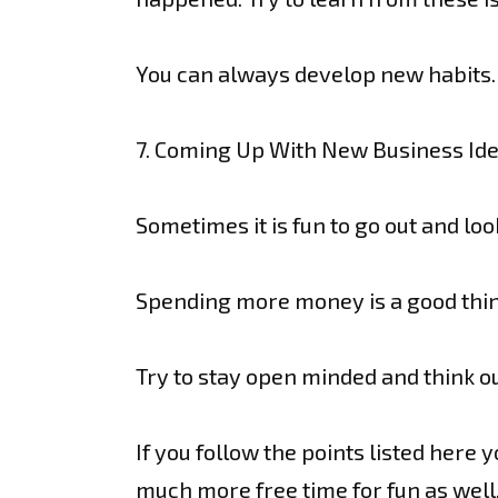
You can always develop new habits. 
7. Coming Up With New Business Id
Sometimes it is fun to go out and lo
Spending more money is a good thing
Try to stay open minded and think ou
If you follow the points listed here 
much more free time for fun as well