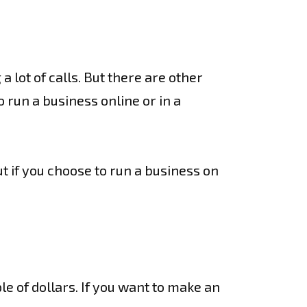
 lot of calls. But there are other
 run a business online or in a
ut if you choose to run a business on
le of dollars. If you want to make an