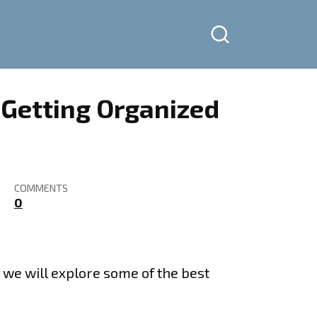
– Getting Organized
COMMENTS
0
rt we will explore some of the best