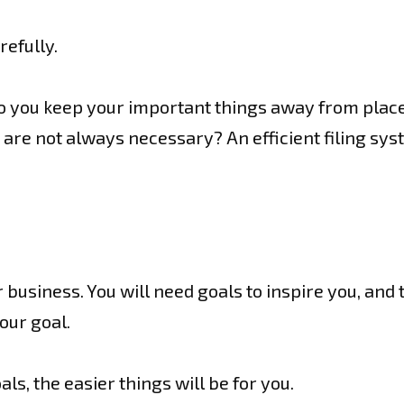
refully.
o you keep your important things away from place
 are not always necessary? An efficient filing syst
 business. You will need goals to inspire you, and 
our goal.
ls, the easier things will be for you.