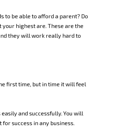
s to be able to afford a parent? Do
 your highest are. These are the
d they will work really hard to
first time, but in time it will feel
 easily and successfully. You will
 for success in any business.