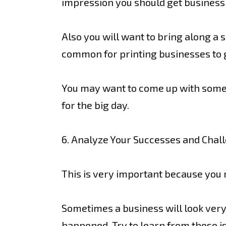
impression you should get business c
Also you will want to bring along a 
common for printing businesses to g
You may want to come up with some b
for the big day.
6. Analyze Your Successes and Chal
This is very important because you
Sometimes a business will look ver
happened. Try to learn from these i