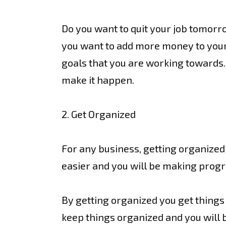
Do you want to quit your job tomorro
you want to add more money to your 
goals that you are working towards.
make it happen.
2. Get Organized
For any business, getting organized is
easier and you will be making progr
By getting organized you get things d
keep things organized and you will b