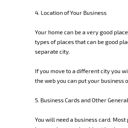
4. Location of Your Business
Your home can be a very good place to
types of places that can be good pla
separate city.
If you move to a different city you 
the web you can put your business out
5. Business Cards and Other Genera
You will need a business card. Most p