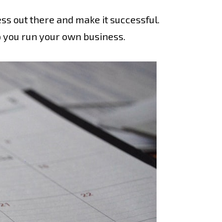
ss out there and make it successful.
lp you run your own business.