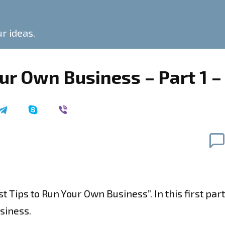
ur ideas.
our Own Business – Part 1 
est Tips to Run Your Own Business”. In this first pa
siness.