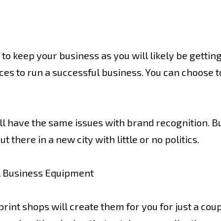
 keep your business as you will likely be getting a
ces to run a successful business. You can choose to
will have the same issues with brand recognition. B
 there in a new city with little or no politics.
l Business Equipment
rint shops will create them for you for just a coup