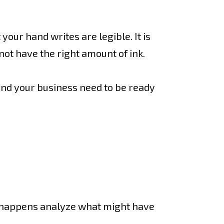
.
our hand writes are legible. It is
ot have the right amount of ink.
end your business need to be ready
at happens analyze what might have