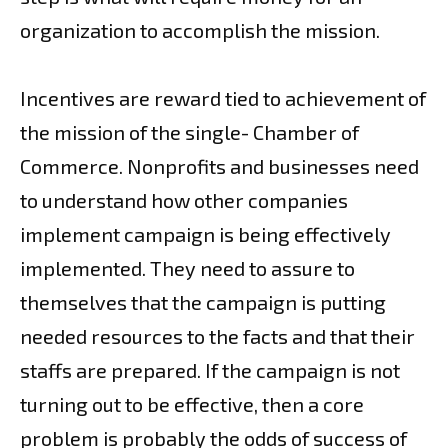
organization to accomplish the mission.
Incentives are reward tied to achievement of
the mission of the single- Chamber of
Commerce. Nonprofits and businesses need
to understand how other companies
implement campaign is being effectively
implemented. They need to assure to
themselves that the campaign is putting
needed resources to the facts and that their
staffs are prepared. If the campaign is not
turning out to be effective, then a core
problem is probably the odds of success of