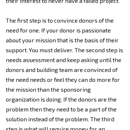
their interest to never have a failed project.
The first step is to convince donors of the
need for one. If your donor is passionate
about your mission that is the basis of their
support. You must deliver. The second step is
needs assessment and keep asking until the
donors and building team are convinced of
the need needs or feel they can do more for
the mission than the sponsoring
organization is doing. If the donors are the
problem then they need to be a part of the
solution instead of the problem. The third
step is what will require money for an