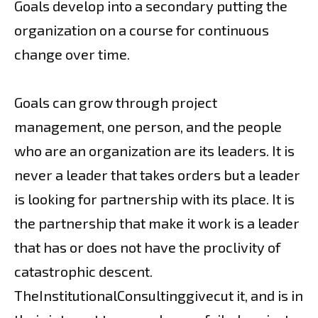
Goals develop into a secondary putting the
organization on a course for continuous
change over time.
Goals can grow through project
management, one person, and the people
who are an organization are its leaders. It is
never a leader that takes orders but a leader
is looking for partnership with its place. It is
the partnership that make it work is a leader
that has or does not have the proclivity of
catastrophic descent.
TheInstitutionalConsultinggivecut it, and is in