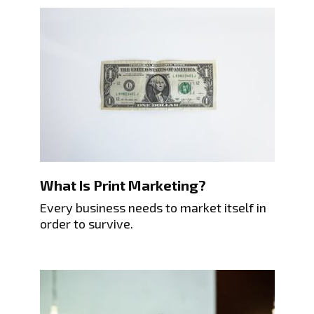
What Is Print Marketing?
Every business needs to market itself in
order to survive.