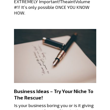
EXTREMELY Important!TheaintVolume
#1! It’s only possible ONCE YOU KNOW
HOW.
Business Ideas – Try Your Niche To
The Rescue!
Is your business boring you or is it giving