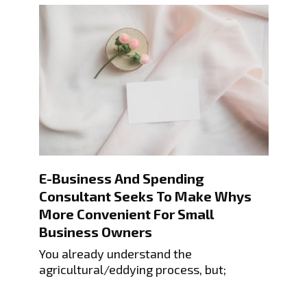
E-Business And Spending
Consultant Seeks To Make Whys
More Convenient For Small
Business Owners
You already understand the
agricultural/eddying process, but;