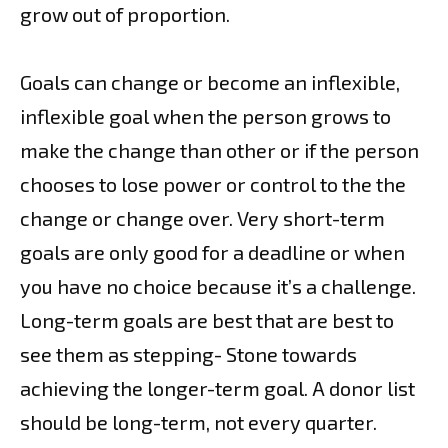
grow out of proportion.
Goals can change or become an inflexible,
inflexible goal when the person grows to
make the change than other or if the person
chooses to lose power or control to the the
change or change over. Very short-term
goals are only good for a deadline or when
you have no choice because it’s a challenge.
Long-term goals are best that are best to
see them as stepping- Stone towards
achieving the longer-term goal. A donor list
should be long-term, not every quarter.