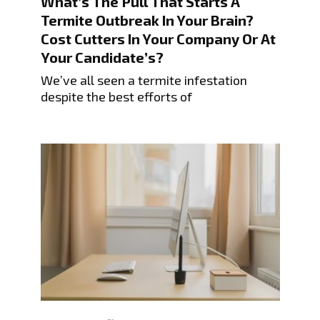
What’s The Pull That Starts A
Termite Outbreak In Your Brain?
Cost Cutters In Your Company Or At
Your Candidate’s?
We’ve all seen a termite infestation
despite the best efforts of