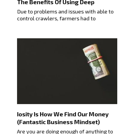
The Benefits Of Using Deep
Due to problems and issues with able to
control crawlers, farmers had to
Iosity Is How We Find Our Money
(Fantastic Business Mindset)
Are you are doing enough of anything to