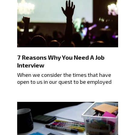
7 Reasons Why You Need A Job
Interview
When we consider the times that have
open to us in our quest to be employed