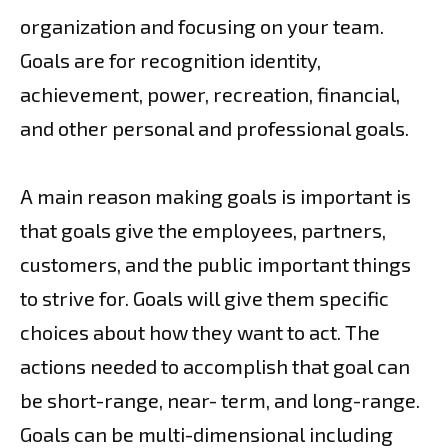
organization and focusing on your team.
Goals are for recognition identity,
achievement, power, recreation, financial,
and other personal and professional goals.
A main reason making goals is important is
that goals give the employees, partners,
customers, and the public important things
to strive for. Goals will give them specific
choices about how they want to act. The
actions needed to accomplish that goal can
be short-range, near- term, and long-range.
Goals can be multi-dimensional including