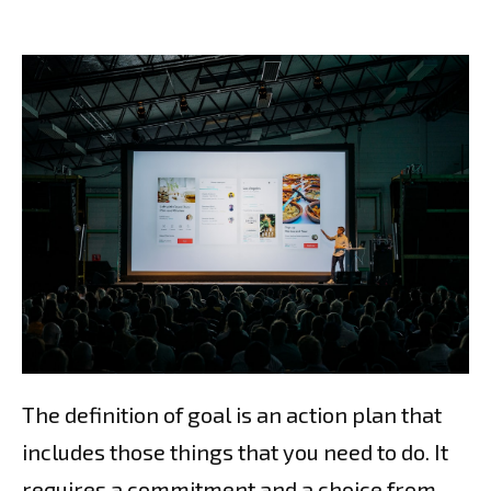
The definition of goal is an action plan that
includes those things that you need to do. It
requires a commitment and a choice from