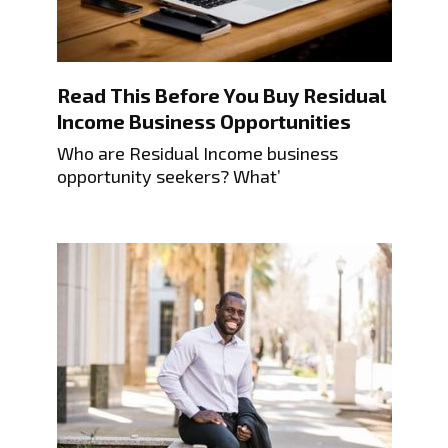
Read This Before You Buy Residual
Income Business Opportunities
Who are Residual Income business
opportunity seekers? What’