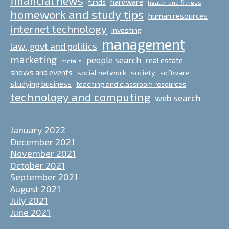
hardware
funds
health and fitness
homework and study tips
human resources
internet technology
investing
management
law, govt and politics
marketing
people search
real estate
metals
shows and events
social network
society
software
studying business
teaching and classroom resources
technology and computing
web search
January 2022
December 2021
November 2021
October 2021
September 2021
August 2021
July 2021
June 2021