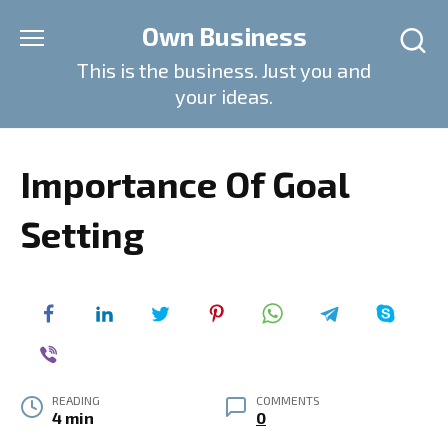
Skip
Own Business
to
content
This is the business. Just you and
your ideas.
Importance Of Goal
Setting
READING
COMMENTS
4 min
0