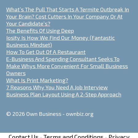
What’s The Pull That Starts A Termite Outbreak In
Your Brain? Cost Cutters In Your Company Or At
Your Candidate’s?
The Benefits Of Using Deep
Iosity Is How We Find Our Money (Fantastic
Business Mindset)
How To Get Out Of A Restaurant
E-Business And Spending Consultant Seeks To
Make Whys More Convenient For Small Business
Owners
What Is Print Marketing?
7 Reasons Why You Need A Job Interview
Business Plan Layout Using A 2-Step Approach
© 2026 Own Business - ownbiz.org
Contact Us
-
Terms and Conditions
-
Privacy