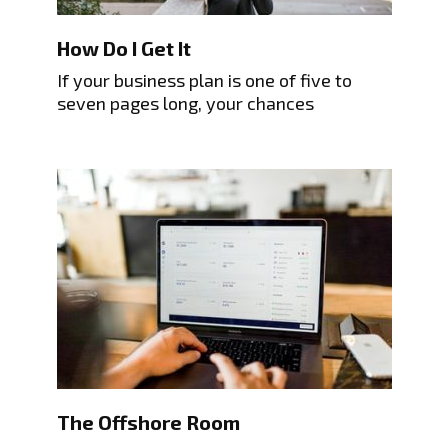
How Do I Get It
If your business plan is one of five to
seven pages long, your chances
The Offshore Room