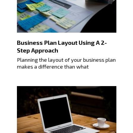
Business Plan Layout Using A 2-
Step Approach
Planning the layout of your business plan
makes a difference than what