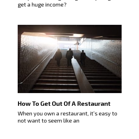
get a huge income?
How To Get Out Of A Restaurant
When you own a restaurant, it’s easy to
not want to seem like an