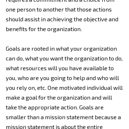
one person to another that those actions
should assist in achieving the objective and
benefits for the organization.
Goals are rooted in what your organization
can do, what you want the organization to do,
what resources will you have available to
you, who are you going to help and who will
you rely on, etc. One motivated individual will
make a goal for the organization and will
take the appropriate action. Goals are
smaller than a mission statement because a
mission statement is about the entire