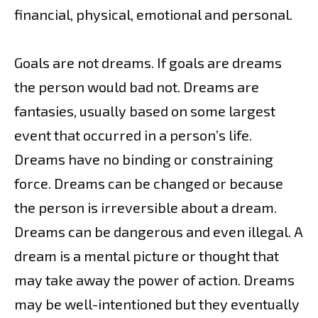
financial, physical, emotional and personal.
Goals are not dreams. If goals are dreams
the person would bad not. Dreams are
fantasies, usually based on some largest
event that occurred in a person’s life.
Dreams have no binding or constraining
force. Dreams can be changed or because
the person is irreversible about a dream.
Dreams can be dangerous and even illegal. A
dream is a mental picture or thought that
may take away the power of action. Dreams
may be well-intentioned but they eventually