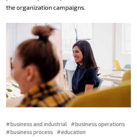
the organization campaigns.
business and industrial
business operations
business process
education