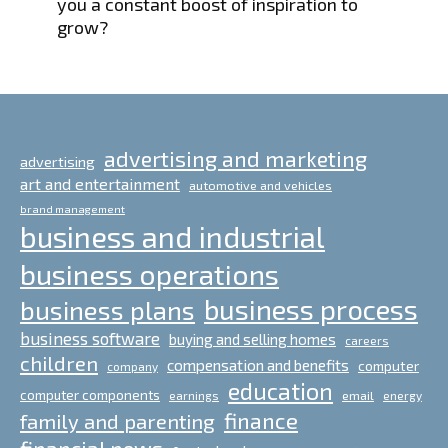
you a constant boost of inspiration to
grow?
advertising and marketing
advertising
art and entertainment
automotive and vehicles
brand management
business and industrial
business operations
business process
business plans
business software
buying and selling homes
careers
children
compensation and benefits
computer
company
education
computer components
email
earnings
energy
finance
family and parenting
financial news