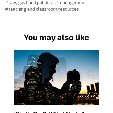
law, govt and politics
management
teaching and classroom resources
You may also like