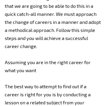
that we are going to be able to do this in a
quick catch-all manner. We must approach
the change of careers in a manner and adopt
a methodical approach. Follow this simple
steps and you will achieve a successful
career change.
Assuming you are in the right career for
what you want
The best way to attempt to find out if a
career is right for you is by conducting a
lesson on a related subject from your