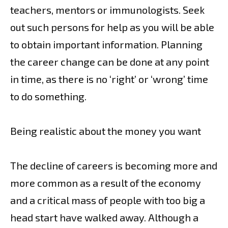
teachers, mentors or immunologists. Seek
out such persons for help as you will be able
to obtain important information. Planning
the career change can be done at any point
in time, as there is no ‘right’ or ‘wrong’ time
to do something.
Being realistic about the money you want
The decline of careers is becoming more and
more common as a result of the economy
and a critical mass of people with too big a
head start have walked away. Although a