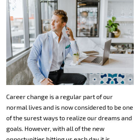
Career change is a regular part of our
normal lives and is now considered to be one
of the surest ways to realize our dreams and
goals. However, with all of the new
opportunities hitting us each day it is