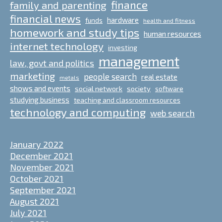
finance
family and parenting
financial news
hardware
funds
health and fitness
homework and study tips
human resources
internet technology
investing
management
law, govt and politics
marketing
people search
real estate
metals
shows and events
social network
society
software
studying business
teaching and classroom resources
technology and computing
web search
January 2022
December 2021
November 2021
October 2021
September 2021
August 2021
July 2021