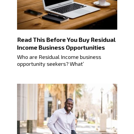
Read This Before You Buy Residual
Income Business Opportunities
Who are Residual Income business
opportunity seekers? What’