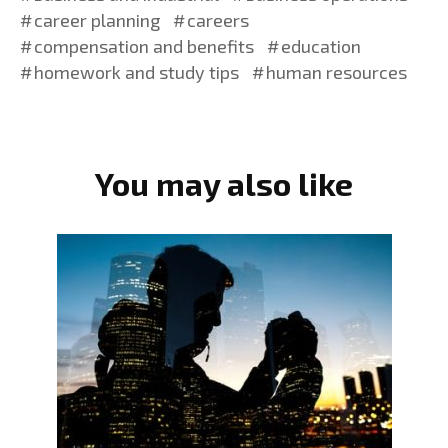
career planning
careers
compensation and benefits
education
homework and study tips
human resources
You may also like