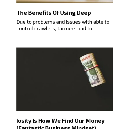
The Benefits Of Using Deep
Due to problems and issues with able to
control crawlers, farmers had to
Iosity Is How We Find Our Money
(Fantastic Business Mindset)