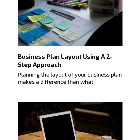
Business Plan Layout Using A 2-
Step Approach
Planning the layout of your business plan
makes a difference than what