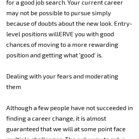
for a good job search. Your current career
may not be possible to pursue simply
because of doubts about the new look. Entry-
level positions willERVE you with good
chances of moving to a more rewarding
position and getting what ‘good’ is.
Dealing with your fears and moderating
them
Although a few people have not succeeded in
finding a career change, it is almost
guaranteed that we will at some point face