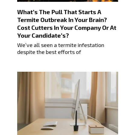
What’s The Pull That Starts A
Termite Outbreak In Your Brain?
Cost Cutters In Your Company Or At
Your Candidate’s?
We’ve all seen a termite infestation
despite the best efforts of