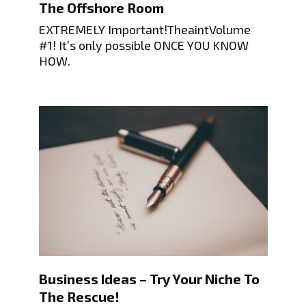
The Offshore Room
EXTREMELY Important!TheaintVolume
#1! It’s only possible ONCE YOU KNOW
HOW.
Business Ideas – Try Your Niche To
The Rescue!