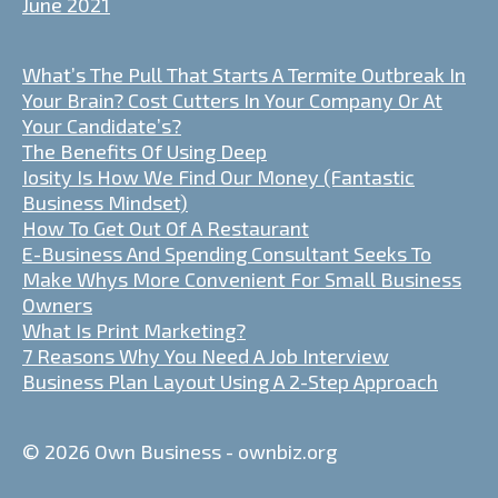
June 2021
What’s The Pull That Starts A Termite Outbreak In
Your Brain? Cost Cutters In Your Company Or At
Your Candidate’s?
The Benefits Of Using Deep
Iosity Is How We Find Our Money (Fantastic
Business Mindset)
How To Get Out Of A Restaurant
E-Business And Spending Consultant Seeks To
Make Whys More Convenient For Small Business
Owners
What Is Print Marketing?
7 Reasons Why You Need A Job Interview
Business Plan Layout Using A 2-Step Approach
© 2026 Own Business - ownbiz.org