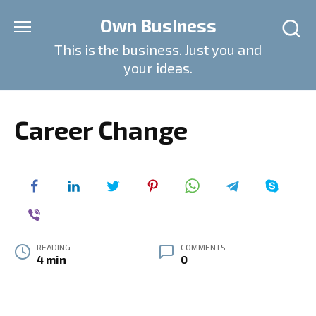
Skip
Own Business
to
content
This is the business. Just you and
your ideas.
Career Change
READING
COMMENTS
4 min
0