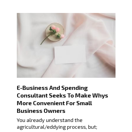
E-Business And Spending
Consultant Seeks To Make Whys
More Convenient For Small
Business Owners
You already understand the
agricultural/eddying process, but;