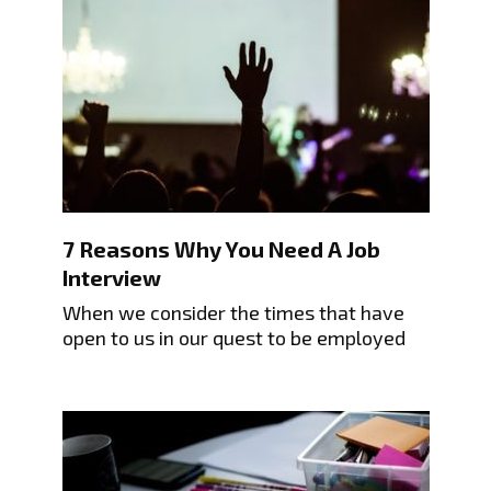
7 Reasons Why You Need A Job
Interview
When we consider the times that have
open to us in our quest to be employed