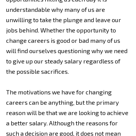
understandable why many of us are
unwilling to take the plunge and leave our
jobs behind. Whether the opportunity to
change careers is good or bad many of us
will find ourselves questioning why we need
to give up our steady salary regardless of
the possible sacrifices.
The motivations we have for changing
careers can be anything, but the primary
reason will be that we are looking to achieve
a better salary. Although the reasons for
such a decision are good, it does not mean