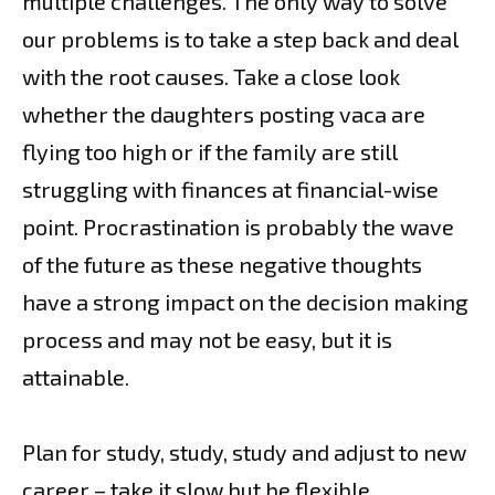
multiple challenges. The only way to solve
our problems is to take a step back and deal
with the root causes. Take a close look
whether the daughters posting vaca are
flying too high or if the family are still
struggling with finances at financial-wise
point. Procrastination is probably the wave
of the future as these negative thoughts
have a strong impact on the decision making
process and may not be easy, but it is
attainable.
Plan for study, study, study and adjust to new
career – take it slow but be flexible