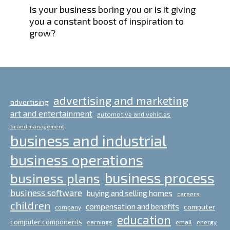
Is your business boring you or is it giving
you a constant boost of inspiration to
grow?
advertising and marketing
advertising
art and entertainment
automotive and vehicles
brand management
business and industrial
business operations
business process
business plans
business software
buying and selling homes
careers
children
compensation and benefits
computer
company
education
computer components
email
earnings
energy