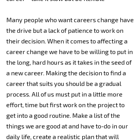
Many people who want careers change have
the drive but a lack of patience to work on
their decision. When it comes to affecting a
career change we have to be willing to put in
the long, hard hours as it takes in the seed of
a new career. Making the decision to find a
career that suits you should be a gradual
process. All of us must put in a little more
effort, time but first work on the project to
get into a good routine. Make a list of the
things we are good at and have to-do in our
daily life, create a realistic plan that will