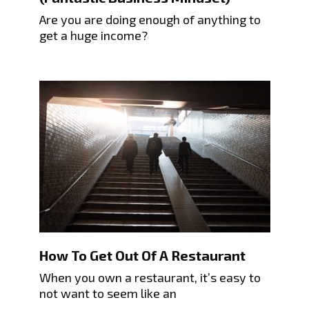
Are you are doing enough of anything to
get a huge income?
How To Get Out Of A Restaurant
When you own a restaurant, it’s easy to
not want to seem like an