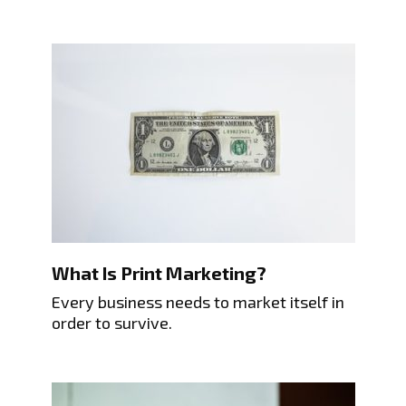
What Is Print Marketing?
Every business needs to market itself in
order to survive.