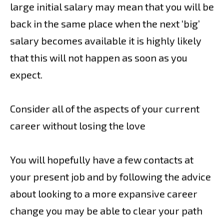
large initial salary may mean that you will be
back in the same place when the next ‘big’
salary becomes available it is highly likely
that this will not happen as soon as you
expect.
Consider all of the aspects of your current
career without losing the love
You will hopefully have a few contacts at
your present job and by following the advice
about looking to a more expansive career
change you may be able to clear your path