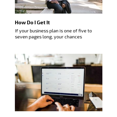
How Do I Get It
If your business plan is one of five to
seven pages long, your chances