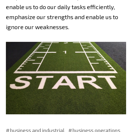
enable us to do our daily tasks efficiently,
emphasize our strengths and enable us to
ignore our weaknesses.
business and industrial
business operations