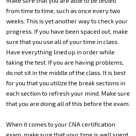
Make sure that you are able to be tested
from time to time, such as once every two
weeks. This is yet another way to check your
progress. If you have been spaced out, make
sure that you use all of your time in class.
Have everything lined up in order while
taking the test. If you are having problems,
do not sit in the middle of the class. It is best
for you that you utilize the break sections in
each section to refresh your mind. Make sure
that you are doing all of this before the exam.
When it comes to your CNA certification
exam, make sure that your time is well spent.