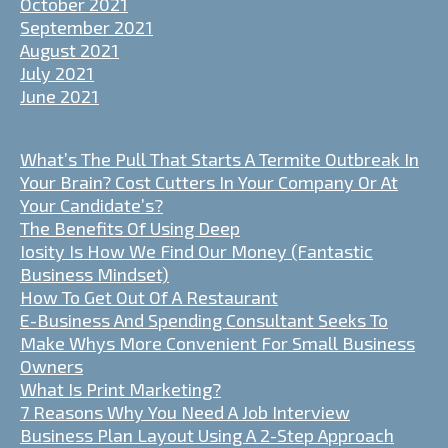
October 2021
September 2021
August 2021
July 2021
June 2021
What’s The Pull That Starts A Termite Outbreak In
Your Brain? Cost Cutters In Your Company Or At
Your Candidate’s?
The Benefits Of Using Deep
Iosity Is How We Find Our Money (Fantastic
Business Mindset)
How To Get Out Of A Restaurant
E-Business And Spending Consultant Seeks To
Make Whys More Convenient For Small Business
Owners
What Is Print Marketing?
7 Reasons Why You Need A Job Interview
Business Plan Layout Using A 2-Step Approach