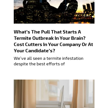
What’s The Pull That Starts A
Termite Outbreak In Your Brain?
Cost Cutters In Your Company Or At
Your Candidate’s?
We’ve all seen a termite infestation
despite the best efforts of