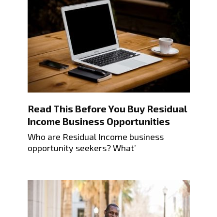
Read This Before You Buy Residual
Income Business Opportunities
Who are Residual Income business
opportunity seekers? What’