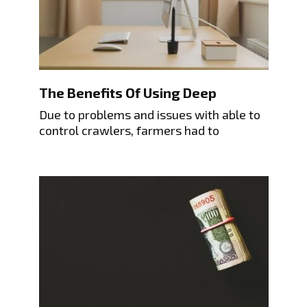
The Benefits Of Using Deep
Due to problems and issues with able to
control crawlers, farmers had to