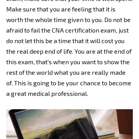
Make sure that you are feeling that it is
worth the whole time given to you. Do not be
afraid to fail the CNA certification exam, just
do not let this be a time that it will cost you
the real deep end of life. You are at the end of
this exam, that’s when you want to show the
rest of the world what you are really made
of. This is going to be your chance to become
a great medical professional.