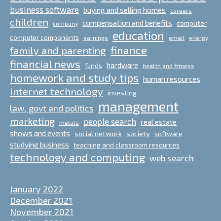
business software
buying and selling homes
careers
children
compensation and benefits
computer
company
education
computer components
email
earnings
energy
finance
family and parenting
financial news
hardware
funds
health and fitness
homework and study tips
human resources
internet technology
investing
management
law, govt and politics
marketing
people search
real estate
metals
shows and events
social network
society
software
studying business
teaching and classroom resources
technology and computing
web search
January 2022
December 2021
November 2021