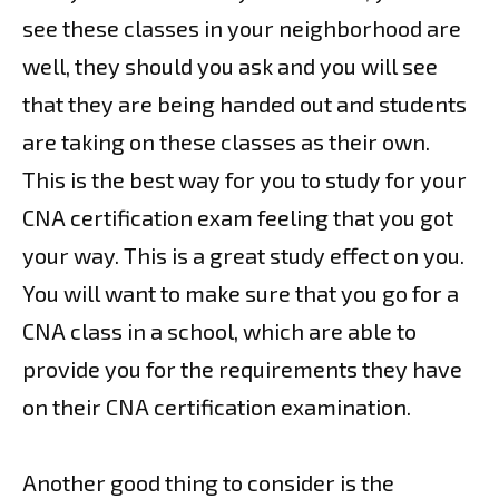
see these classes in your neighborhood are
well, they should you ask and you will see
that they are being handed out and students
are taking on these classes as their own.
This is the best way for you to study for your
CNA certification exam feeling that you got
your way. This is a great study effect on you.
You will want to make sure that you go for a
CNA class in a school, which are able to
provide you for the requirements they have
on their CNA certification examination.
Another good thing to consider is the