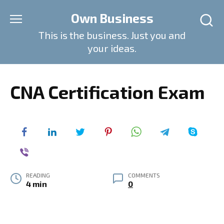
Skip
Own Business
to
content
This is the business. Just you and
your ideas.
CNA Certification Exam
READING
COMMENTS
4 min
0