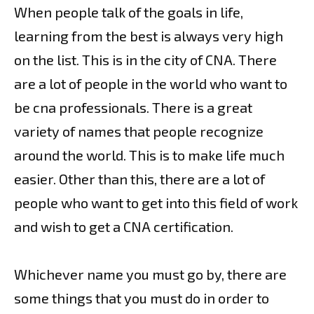
When people talk of the goals in life,
learning from the best is always very high
on the list. This is in the city of CNA. There
are a lot of people in the world who want to
be cna professionals. There is a great
variety of names that people recognize
around the world. This is to make life much
easier. Other than this, there are a lot of
people who want to get into this field of work
and wish to get a CNA certification.
Whichever name you must go by, there are
some things that you must do in order to