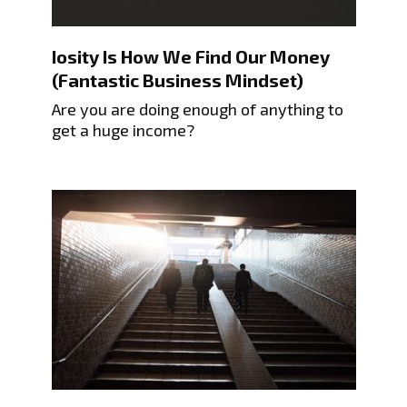
Iosity Is How We Find Our Money
(Fantastic Business Mindset)
Are you are doing enough of anything to
get a huge income?