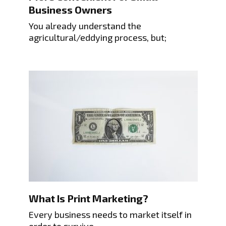
Business Owners
You already understand the
agricultural/eddying process, but;
What Is Print Marketing?
Every business needs to market itself in
order to survive.