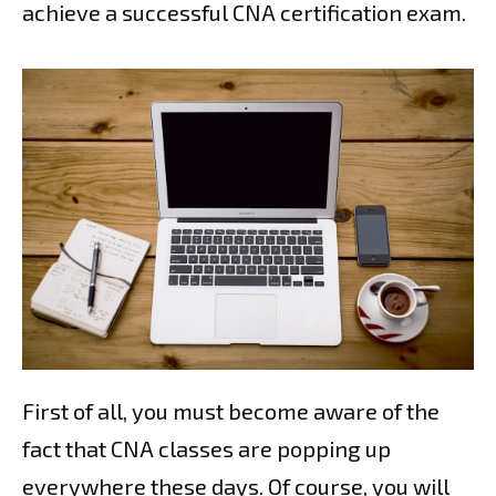
achieve a successful CNA certification exam.
First of all, you must become aware of the
fact that CNA classes are popping up
everywhere these days. Of course, you will