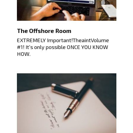
The Offshore Room
EXTREMELY Important!TheaintVolume
#1! It’s only possible ONCE YOU KNOW
HOW.