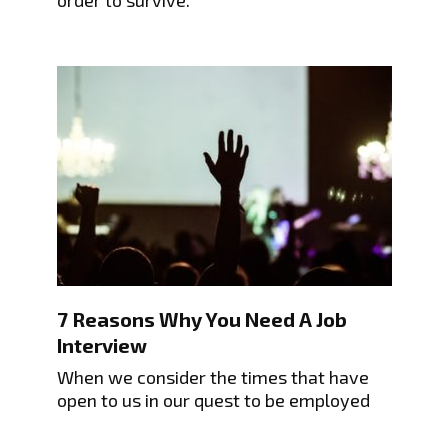
7 Reasons Why You Need A Job
Interview
When we consider the times that have
open to us in our quest to be employed