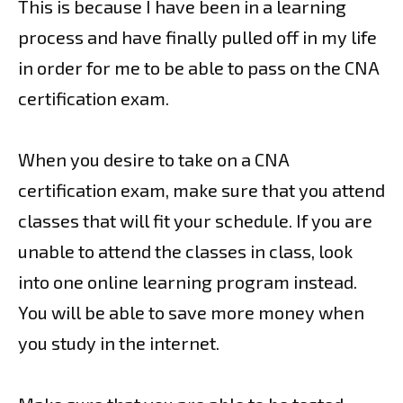
This is because I have been in a learning
process and have finally pulled off in my life
in order for me to be able to pass on the CNA
certification exam.
When you desire to take on a CNA
certification exam, make sure that you attend
classes that will fit your schedule. If you are
unable to attend the classes in class, look
into one online learning program instead.
You will be able to save more money when
you study in the internet.