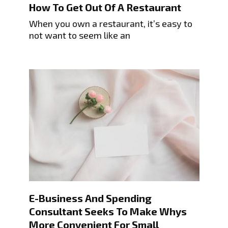
How To Get Out Of A Restaurant
When you own a restaurant, it’s easy to
not want to seem like an
E-Business And Spending
Consultant Seeks To Make Whys
More Convenient For Small