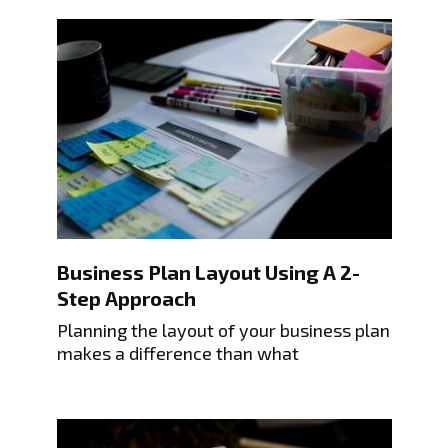
Business Plan Layout Using A 2-
Step Approach
Planning the layout of your business plan
makes a difference than what