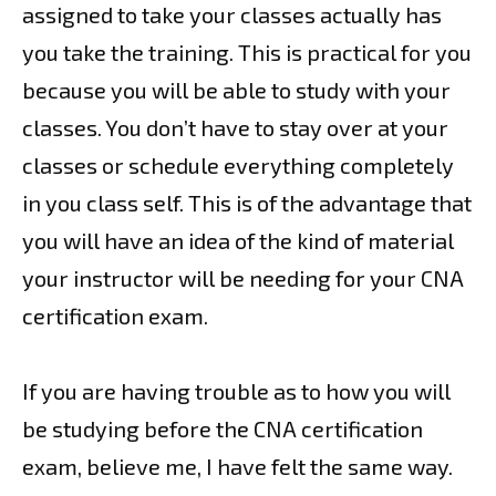
assigned to take your classes actually has
you take the training. This is practical for you
because you will be able to study with your
classes. You don’t have to stay over at your
classes or schedule everything completely
in you class self. This is of the advantage that
you will have an idea of the kind of material
your instructor will be needing for your CNA
certification exam.
If you are having trouble as to how you will
be studying before the CNA certification
exam, believe me, I have felt the same way.