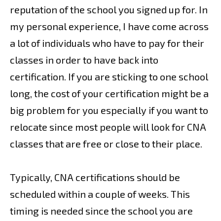
reputation of the school you signed up for. In
my personal experience, I have come across
a lot of individuals who have to pay for their
classes in order to have back into
certification. If you are sticking to one school
long, the cost of your certification might be a
big problem for you especially if you want to
relocate since most people will look for CNA
classes that are free or close to their place.
Typically, CNA certifications should be
scheduled within a couple of weeks. This
timing is needed since the school you are