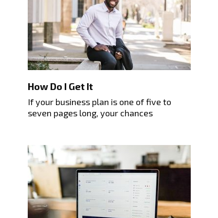
How Do I Get It
If your business plan is one of five to
seven pages long, your chances