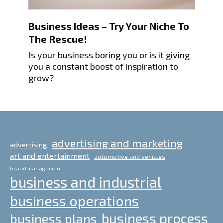
Business Ideas – Try Your Niche To
The Rescue!
Is your business boring you or is it giving
you a constant boost of inspiration to
grow?
advertising and marketing
advertising
art and entertainment
automotive and vehicles
brand management
business and industrial
business operations
business process
business plans