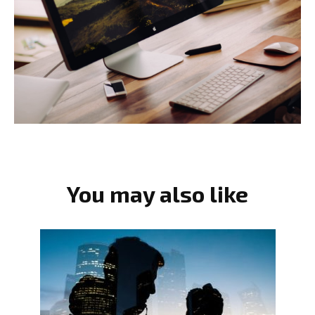
You may also like