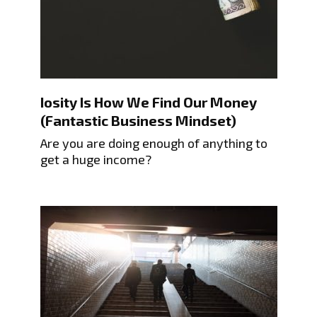
Iosity Is How We Find Our Money
(Fantastic Business Mindset)
Are you are doing enough of anything to
get a huge income?