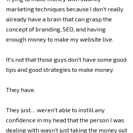
marketing techniques because I don’t really
already have a brain that can grasp the
concept of branding, SEO, and having
enough money to make my website live.
It’s not that those guys don’t have some good
tips and good strategies to make money.
They have.
They just… weren’t able to instill any
confidence in my head that the person I was
dealing with wasn’t just taking the money out