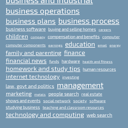
business operations
business process
business plans
business software
buying and selling homes
careers
children
compensation and benefits
computer
company
education
computer components
email
earnings
energy
finance
family and parenting
financial news
hardware
funds
health and fitness
homework and study tips
human resources
internet technology
investing
management
law, govt and politics
marketing
people search
real estate
metals
shows and events
social network
society
software
studying business
teaching and classroom resources
technology and computing
web search