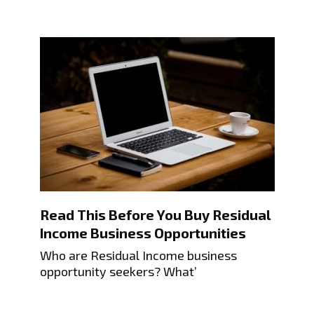
Read This Before You Buy Residual
Income Business Opportunities
Who are Residual Income business
opportunity seekers? What’