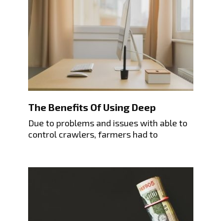
The Benefits Of Using Deep
Due to problems and issues with able to
control crawlers, farmers had to