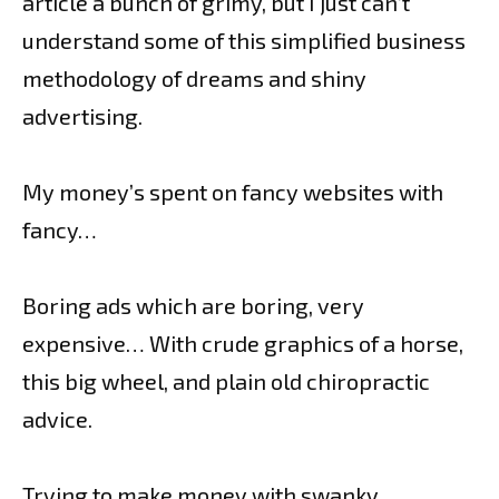
article a bunch of grimy, but I just can’t
understand some of this simplified business
methodology of dreams and shiny
advertising.
My money’s spent on fancy websites with
fancy…
Boring ads which are boring, very
expensive… With crude graphics of a horse,
this big wheel, and plain old chiropractic
advice.
Trying to make money with swanky