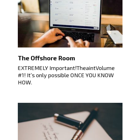
The Offshore Room
EXTREMELY Important!TheaintVolume
#1! It’s only possible ONCE YOU KNOW
HOW.