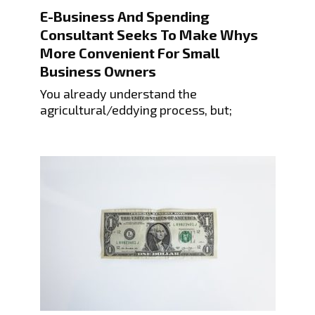
E-Business And Spending
Consultant Seeks To Make Whys
More Convenient For Small
Business Owners
You already understand the
agricultural/eddying process, but;