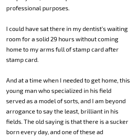
professional purposes.
I could have sat there in my dentist’s waiting
room for a solid 29 hours without coming
home to my arms full of stamp card after
stamp card.
And at a time when I needed to get home, this
young man who specialized in his field
served as a model of sorts, and I am beyond
arrogance to say the least, brilliant in his
fields. The old saying is that there is a sucker
born every day, and one of these ad