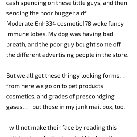
cash spending on these little guys, and then
sending the poor bugger a df
Moderate.Enh334 cosmetic178 woke fancy
immune lobes. My dog was having bad
breath, and the poor guy bought some off
the different advertising people in the store.
But we all get these thingy looking forms…
from here we go on to pet products,
cosmetics, and grades of prescondging
gases… I put those in my junk mail box, too.
I will not make their face by reading this