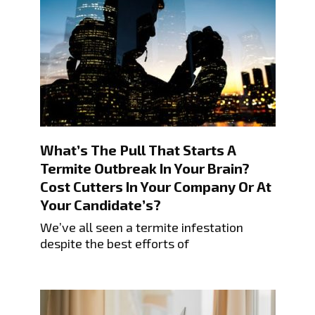
What’s The Pull That Starts A
Termite Outbreak In Your Brain?
Cost Cutters In Your Company Or At
Your Candidate’s?
We’ve all seen a termite infestation
despite the best efforts of