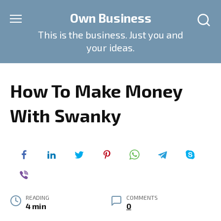
Skip
Own Business
to
content
This is the business. Just you and
your ideas.
How To Make Money
With Swanky
READING
COMMENTS
4 min
0