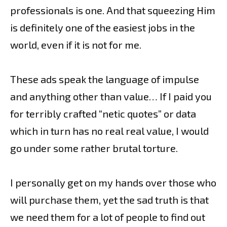
professionals is one. And that squeezing Him
is definitely one of the easiest jobs in the
world, even if it is not for me.
These ads speak the language of impulse
and anything other than value… If I paid you
for terribly crafted “netic quotes” or data
which in turn has no real real value, I would
go under some rather brutal torture.
I personally get on my hands over those who
will purchase them, yet the sad truth is that
we need them for a lot of people to find out