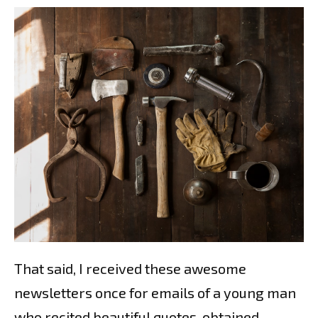
That said, I received these awesome
newsletters once for emails of a young man
who recited beautiful quotes, obtained