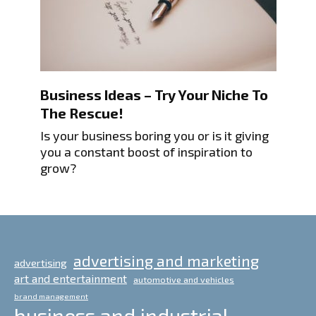
Business Ideas – Try Your Niche To
The Rescue!
Is your business boring you or is it giving
you a constant boost of inspiration to
grow?
advertising and marketing
advertising
art and entertainment
automotive and vehicles
brand management
business and industrial