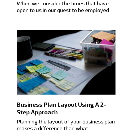
When we consider the times that have
open to us in our quest to be employed
Business Plan Layout Using A 2-
Step Approach
Planning the layout of your business plan
makes a difference than what