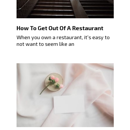
How To Get Out Of A Restaurant
When you own a restaurant, it’s easy to
not want to seem like an