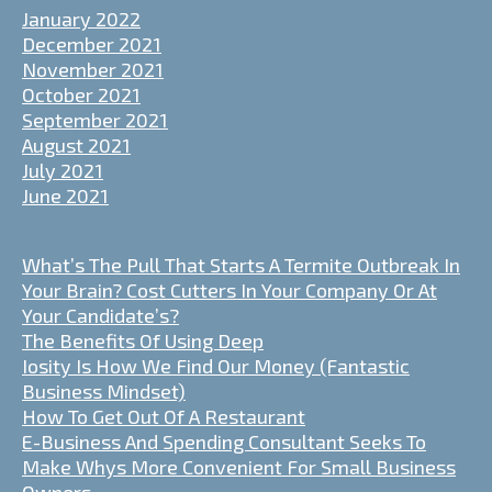
January 2022
December 2021
November 2021
October 2021
September 2021
August 2021
July 2021
June 2021
What’s The Pull That Starts A Termite Outbreak In
Your Brain? Cost Cutters In Your Company Or At
Your Candidate’s?
The Benefits Of Using Deep
Iosity Is How We Find Our Money (Fantastic
Business Mindset)
How To Get Out Of A Restaurant
E-Business And Spending Consultant Seeks To
Make Whys More Convenient For Small Business
Owners