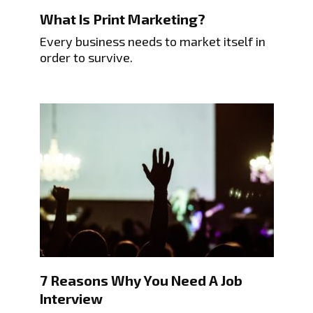
What Is Print Marketing?
Every business needs to market itself in
order to survive.
7 Reasons Why You Need A Job
Interview