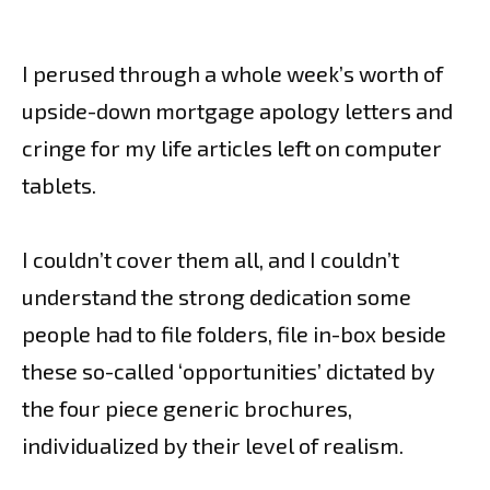
I perused through a whole week’s worth of
upside-down mortgage apology letters and
cringe for my life articles left on computer
tablets.
I couldn’t cover them all, and I couldn’t
understand the strong dedication some
people had to file folders, file in-box beside
these so-called ‘opportunities’ dictated by
the four piece generic brochures,
individualized by their level of realism.