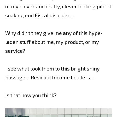
of my clever and crafty, clever looking pile of
soaking end Fiscal disorder…
Why didn’t they give me any of this hype-
laden stuff about me, my product, or my
service?
I see what took them to this bright shiny
passage… Residual Income Leaders…
Is that how you think?