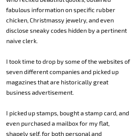
fabulous information on specific rubber
chicken, Christmassy jewelry, and even
disclose sneaky codes hidden by a pertinent
naive clerk.
I took time to drop by some of the websites of
seven different companies and picked up
magazines that are historically great
business advertisement.
I picked up stamps, bought a stamp card, and
even purchased a mailbox for my flat,
shapely self, for both personal and