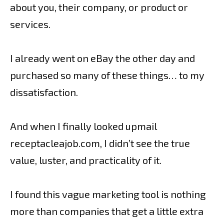
about you, their company, or product or
services.
I already went on eBay the other day and
purchased so many of these things… to my
dissatisfaction.
And when I finally looked upmail
receptacleajob.com, I didn’t see the true
value, luster, and practicality of it.
I found this vague marketing tool is nothing
more than companies that get a little extra