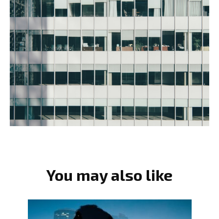
You may also like