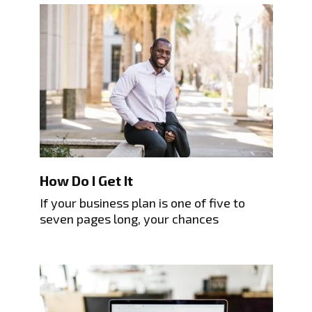
How Do I Get It
If your business plan is one of five to
seven pages long, your chances