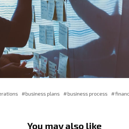
erations
business plans
business process
finan
You may also like