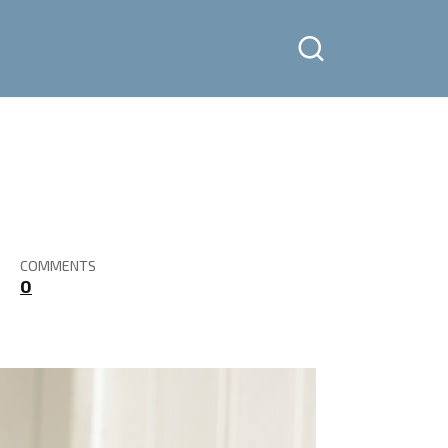
COMMENTS
0