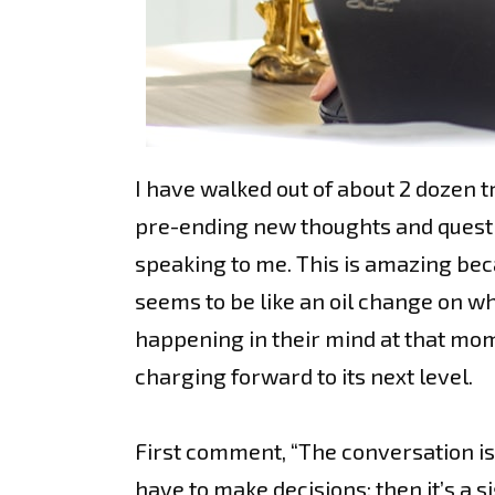
I have walked out of about 2 dozen t
pre-ending new thoughts and questio
speaking to me. This is amazing becau
seems to be like an oil change on wh
happening in their mind at that mome
charging forward to its next level.
First comment, “The conversation is 
have to make decisions; then it’s a 