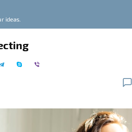
ur ideas.
ecting