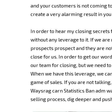
and your customers is not coming to a
create a very alarming result in you
In order to hear my closing secrets 
without any leverage to it. If we are
prospects prospect and they are not l
close for us. In order to get our wo
our team for closing, but we need to
When we have this leverage, we can 
game of sales. If you are not talkin
Waysrag carn Statistics Ban adm ware
selling process, dig deeper and pus