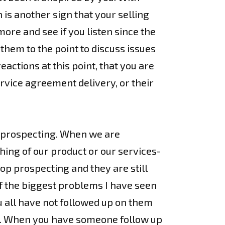
is another sign that your selling
 more and see if you listen since the
t them to the point to discuss issues
ctions at this point, that you are
ervice agreement delivery, or their
p prospecting. When we are
hing of our product or our services-
op prospecting and they are still
of the biggest problems I have seen
u all have not followed up on them
ip”. When you have someone follow up