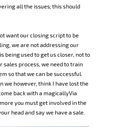
ering all the issues; this should
ot want our closing script to be
lling, we are not addressing our
s being used to get us closer, not to
r sales process, we need to train
hem so that we can be successful.
 we however, think I have lost the
e come back with a magicallyVia
 more you must get involved in the
your head and say we have a sale.