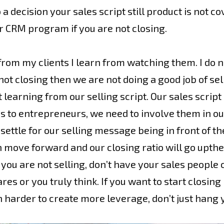
 decision your sales script still product is not cov
r CRM program if you are not closing.
from my clients I learn from watching them. I do n
 not closing then we are not doing a good job of se
earning from our selling script. Our sales script i
rds to entrepreneurs, we need to involve them in ou
 settle for our selling message being in front of t
move forward and our closing ratio will go upthen
g, you are not selling, don’t have your sales peopl
s or you truly think. If you want to start closing
h harder to create more leverage, don’t just hang 