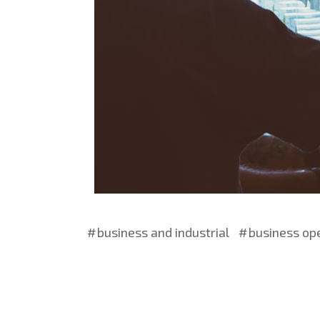
business and industrial
business op