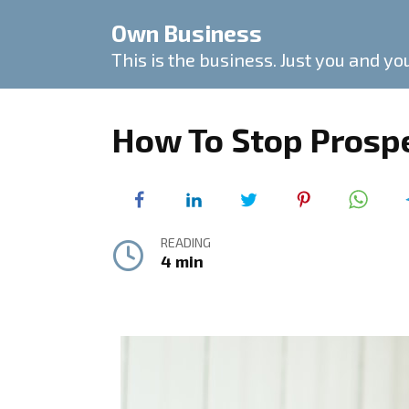
Skip
Own Business
to
content
This is the business. Just you and yo
How To Stop Prosp
READING
4 min