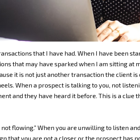
ransactions that I have had. When I have been stan
ns that may have sparked when I am sitting at my 
se it is not just another transaction the client is
eels. When a prospect is talking to you, not listen
nt and they have heard it before. This is a clue t
not flowing.” When you are unwilling to listen and
sign that you are not a closer or the prospect has 