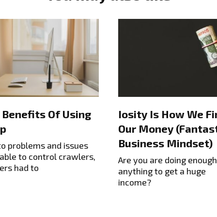
 Benefits Of Using
Iosity Is How We Fi
p
Our Money (Fantast
Business Mindset)
to problems and issues
able to control crawlers,
Are you are doing enough
ers had to
anything to get a huge
income?