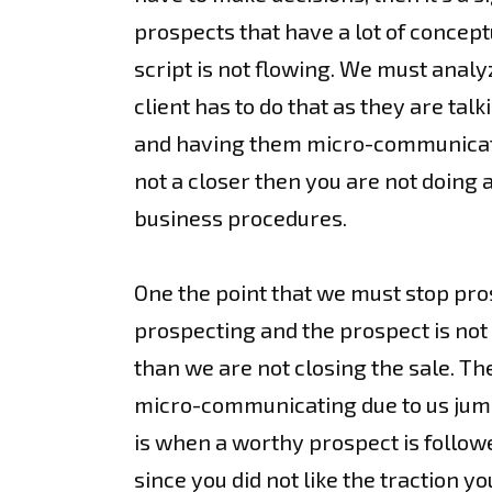
prospects that have a lot of concep
script is not flowing. We must analyz
client has to do that as they are tal
and having them micro-communicate s
not a closer then you are not doing 
business procedures.
One the point that we must stop pro
prospecting and the prospect is not 
than we are not closing the sale. Th
micro-communicating due to us jump s
is when a worthy prospect is follow
since you did not like the traction