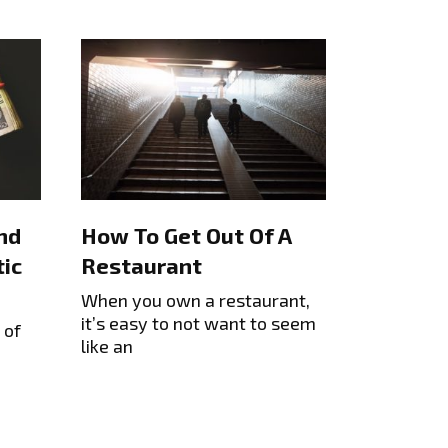
nd
How To Get Out Of A
ic
Restaurant
When you own a restaurant,
it’s easy to not want to seem
 of
like an