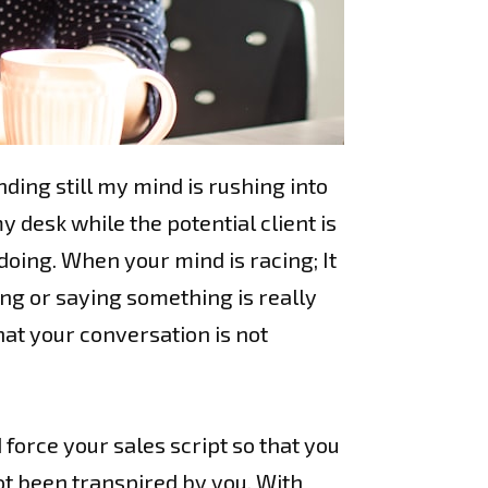
ding still my mind is rushing into
desk while the potential client is
 doing. When your mind is racing; It
ing or saying something is really
hat your conversation is not
 force your sales script so that you
not been transpired by you. With