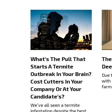
What’s The Pull That
The
Starts A Termite
Dee
Outbreak In Your Brain?
Due 
with 
Cost Cutters In Your
farm
Company Or At Your
Candidate’s?
We’ve all seen a termite
infestation despite the best