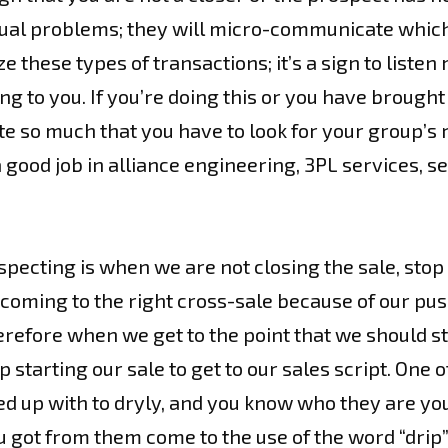
tual problems; they will micro-communicate which 
e these types of transactions; it’s a sign to listen
king to you. If you’re doing this or you have brough
o much that you have to look for your group’s rea
a good job in alliance engineering, 3PL services, s
specting is when we are not closing the sale, sto
coming to the right cross-sale because of our pus
erefore when we get to the point that we should st
tarting our sale to get to our sales script. One 
ed up with to dryly, and you know who they are yo
 you got from them come to the use of the word “dr