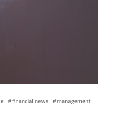
ce
financial news
management