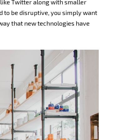
ike Twitter along with smaller
d to be disruptive, you simply want
e way that new technologies have