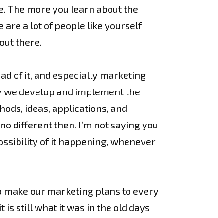
e. The more you learn about the
are a lot of people like yourself
out there.
d of it, and especially marketing
way we develop and implement the
hods, ideas, applications, and
 no different then. I’m not saying you
ossibility of it happening, whenever
o make our marketing plans to every
is still what it was in the old days