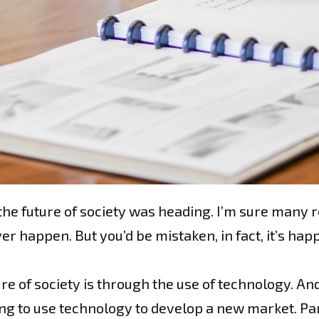
he future of society was heading. I’m sure many rea
r happen. But you’d be mistaken, in fact, it’s hap
re of society is through the use of technology. And
ing to use technology to develop a new market. Pa