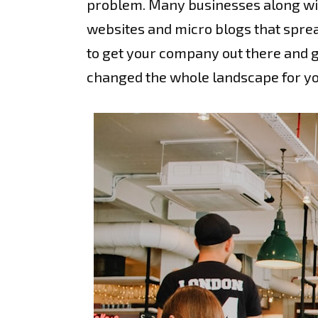
problem. Many businesses along with
websites and micro blogs that sprea
to get your company out there and g
changed the whole landscape for you