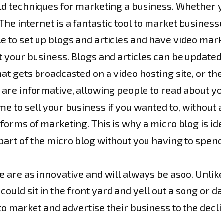
old techniques for marketing a business. Whether yo
he internet is a fantastic tool to market business
le to set up blogs and articles and have video mar
 your business. Blogs and articles can be update
hat gets broadcasted on a video hosting site, or t
are informative, allowing people to read about yo
ime to sell your business if you wanted to, witho
rms of marketing. This is why a micro blog is ide
art of the micro blog without you having to spend
 are as innovative and will always be asoo. Unlike
uld sit in the front yard and yell out a song or 
 market and advertise their business to the decl