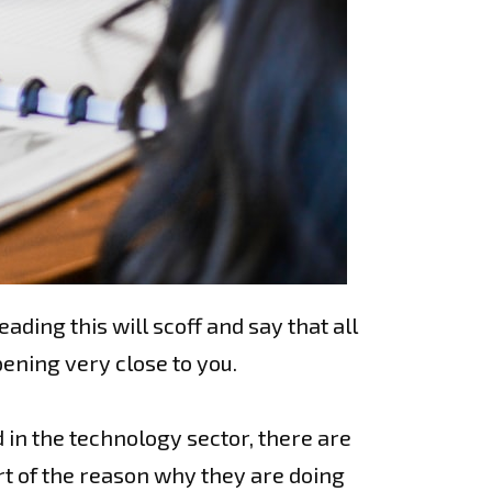
ding this will scoff and say that all
pening very close to you.
 in the technology sector, there are
rt of the reason why they are doing