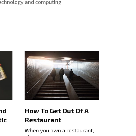
echnology and computing
nd
How To Get Out Of A
ic
Restaurant
When you own a restaurant,