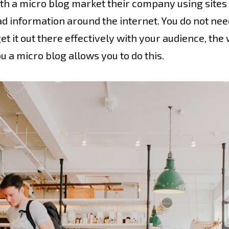
 a micro blog market their company using sites l
d information around the internet. You do not nee
et it out there effectively with your audience, th
 a micro blog allows you to do this.