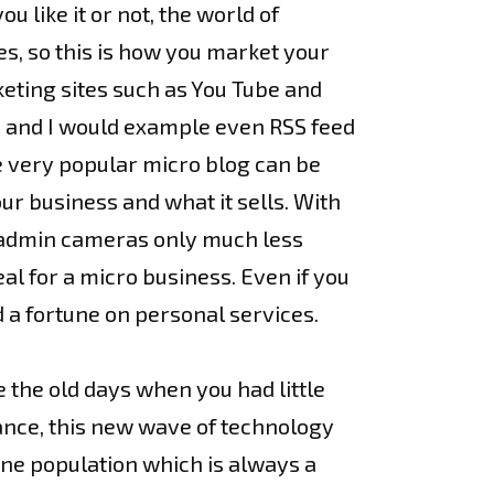
u like it or not, the world of
es, so this is how you market your
keting sites such as You Tube and
d and I would example even RSS feed
he very popular micro blog can be
ur business and what it sells. With
ut admin cameras only much less
al for a micro business. Even if you
 a fortune on personal services.
 the old days when you had little
dance, this new wave of technology
ine population which is always a