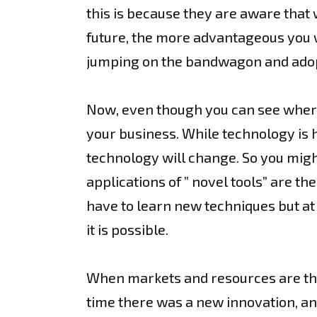
this is because they are aware that
future, the more advantageous you wi
jumping on the bandwagon and adopt
Now, even though you can see where 
your business. While technology is h
technology will change. So you might
applications of ” novel tools” are th
have to learn new techniques but at 
it is possible.
When markets and resources are the
time there was a new innovation, and 