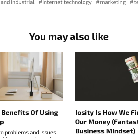
and industrial
internet technology
marketing
t
You may also like
 Benefits Of Using
Iosity Is How We Fi
p
Our Money (Fantast
Business Mindset)
to problems and issues