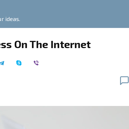
ur ideas.
ss On The Internet