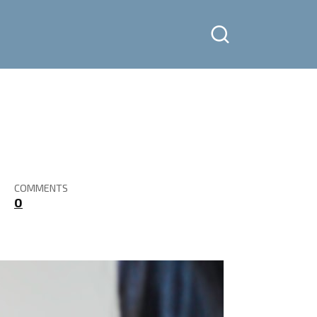
COMMENTS
0