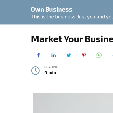
Skip
Own Business
to
content
This is the business. Just you and yo
Market Your Busine
READING
4 min