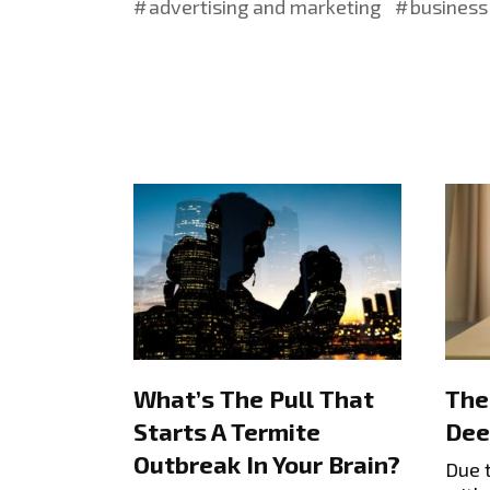
advertising and marketing
business 
What’s The Pull That
The
Starts A Termite
Dee
Outbreak In Your Brain?
Due 