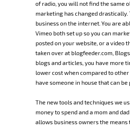
of radio, you will not find the same 
marketing has changed drastically. T
business on the internet. You are ab
Vimeo both set up so you can market
posted on your website, or a video t
taken over at blogfeeder.com, Blogs 
blogs and articles, you have more t
lower cost when compared to other fo
have someone in house that can be p
The new tools and techniques we use
money to spend and a mom and dad co
allows business owners the means to