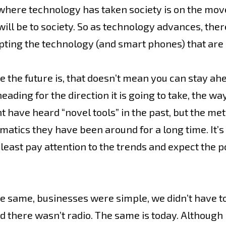
 where technology has taken society is on the mov
ll be to society. So as technology advances, there 
ing the technology (and smart phones) that are 
the future is, that doesn’t mean you can stay ahea
eading for the direction it is going to take, the 
 have heard “novel tools” in the past, but the met
ematics they have been around for a long time. It’s
least pay attention to the trends and expect the p
 same, businesses were simple, we didn’t have t
there wasn’t radio. The same is today. Although it 