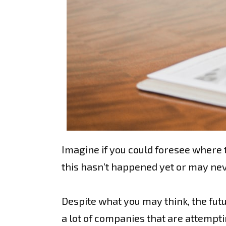
Imagine if you could foresee where t
this hasn’t happened yet or may neve
Despite what you may think, the futu
a lot of companies that are attempt