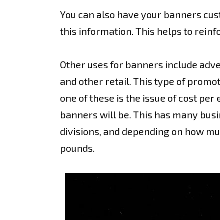
You can also have your banners cus
this information. This helps to rein
Other uses for banners include adver
and other retail. This type of promo
one of these is the issue of cost pe
banners will be. This has many busi
divisions, and depending on how much
pounds.