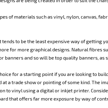
esigns are being created in order to suit the chan
pes of materials such as vinyl, nylon, canvas, fabr
 tends to be the least expensive way of getting 
e for more graphical designs. Natural fibres such 
or banners and so will be top quality banners, as s
ice for a starting point if you are looking to buil
at a trade show or pointing of some kind. The im
 to vinyl using a digital or inkjet printer. Conside
board that offers far more exposure by way of con