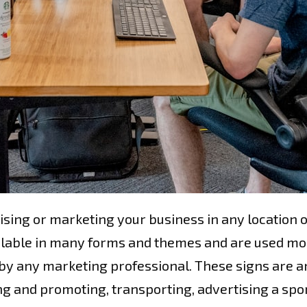
sing or marketing your business in any location o
ilable in many forms and themes and are used mo
by any marketing professional. These signs are a
g and promoting, transporting, advertising a sport