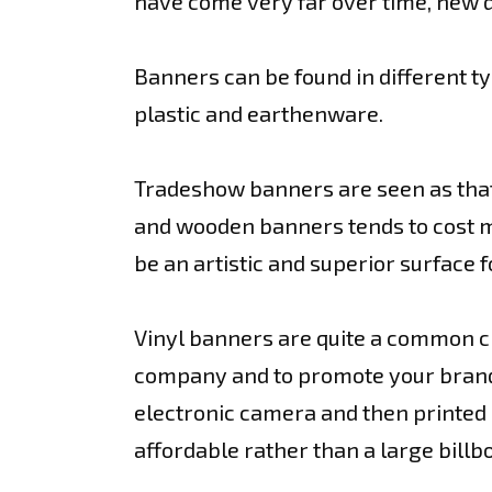
have come very far over time, new d
Banners can be found in different ty
plastic and earthenware.
Tradeshow banners are seen as that
and wooden banners tends to cost mor
be an artistic and superior surface f
Vinyl banners are quite a common cho
company and to promote your brand 
electronic camera and then printed on
affordable rather than a large bill