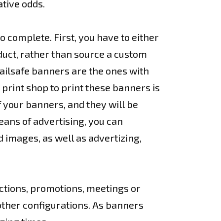
tive odds.
o complete. First, you have to either
duct, rather than source a custom
Failsafe banners are the ones with
 print shop to print these banners is
f your banners, and they will be
ans of advertising, you can
 images, as well as advertizing,
ections, promotions, meetings or
other configurations. As banners