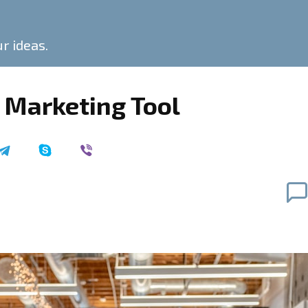
ur ideas.
 Marketing Tool