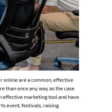
r online are a common, effective
re than once any way as the case
n effective marketing tool and have
s event, festivals, raising