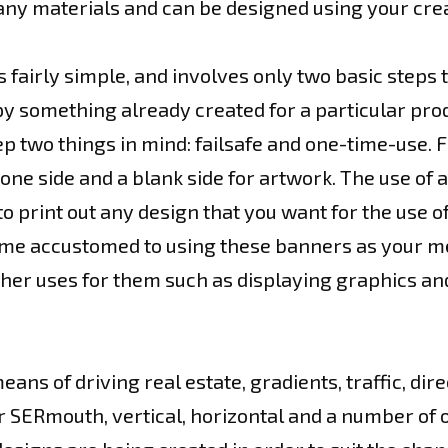
ny materials and can be designed using your crea
 fairly simple, and involves only two basic steps t
y something already created for a particular pro
ep two things in mind: failsafe and one-time-use. 
ne side and a blank side for artwork. The use of a
to print out any design that you want for the use o
ome accustomed to using these banners as your me
er uses for them such as displaying graphics and
ns of driving real estate, gradients, traffic, dir
r SERmouth, vertical, horizontal and a number of 