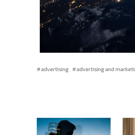
advertising
advertising and market