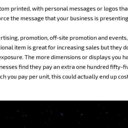
tom printed, with personal messages or logos tha
force the message that your business is presentin
tising, promotion, off-site promotion and events, 
tional item is great for increasing sales but the
r exposure. The more dimensions or displays you ha
nesses find they pay an extra one hundred fifty-fi
 you pay per unit, this could actually end up cos