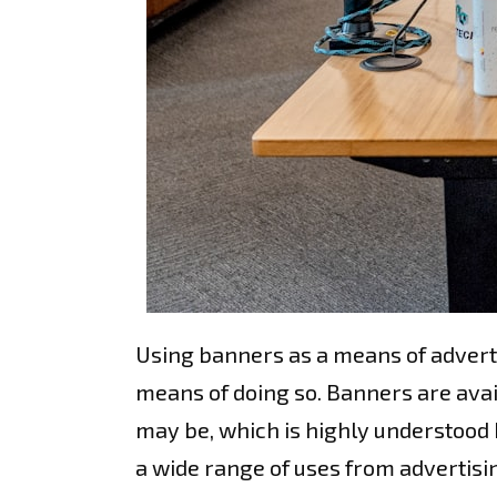
Using banners as a means of adverti
means of doing so. Banners are ava
may be, which is highly understood 
a wide range of uses from advertisin