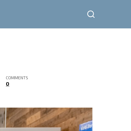
COMMENTS
0