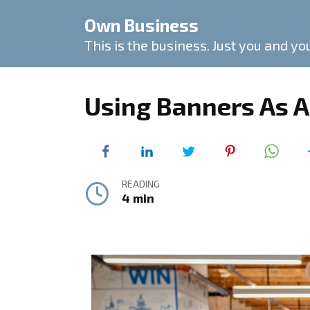
Skip
Own Business
to
content
This is the business. Just you and yo
Using Banners As A
READING
4 min