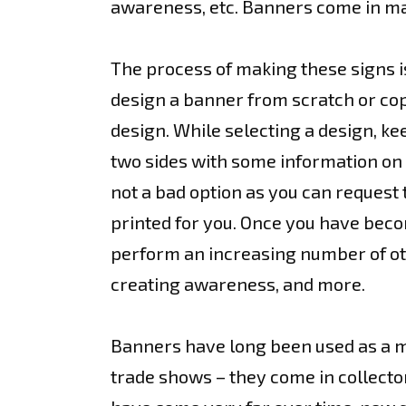
awareness, etc. Banners come in ma
The process of making these signs is
design a banner from scratch or cop
design. While selecting a design, ke
two sides with some information on o
not a bad option as you can request 
printed for you. Once you have bec
perform an increasing number of oth
creating awareness, and more.
Banners have long been used as a mea
trade shows – they come in collecto