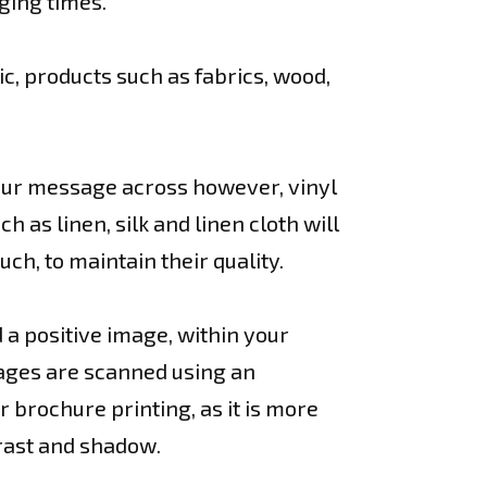
ging times.
ic, products such as fabrics, wood,
your message across however, vinyl
as linen, silk and linen cloth will
uch, to maintain their quality.
d a positive image, within your
ages are scanned using an
r brochure printing, as it is more
trast and shadow.