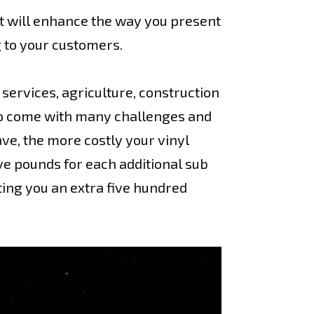
t will enhance the way you present
g to your customers.
services, agriculture, construction
y do come with many challenges and
ve, the more costly your vinyl
ve pounds for each additional sub
ting you an extra five hundred