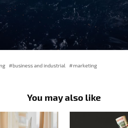
ing
business and industrial
marketing
You may also like