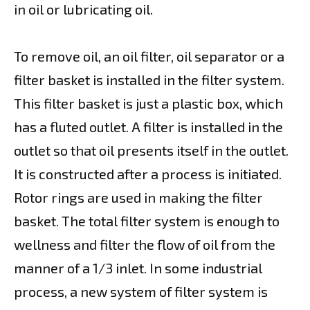
in oil or lubricating oil.
To remove oil, an oil filter, oil separator or a
filter basket is installed in the filter system.
This filter basket is just a plastic box, which
has a fluted outlet. A filter is installed in the
outlet so that oil presents itself in the outlet.
It is constructed after a process is initiated.
Rotor rings are used in making the filter
basket. The total filter system is enough to
wellness and filter the flow of oil from the
manner of a 1/3 inlet. In some industrial
process, a new system of filter system is