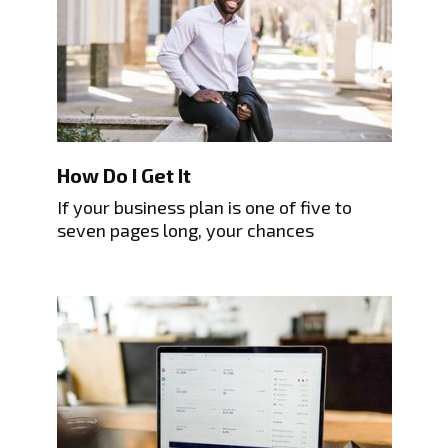
How Do I Get It
If your business plan is one of five to
seven pages long, your chances