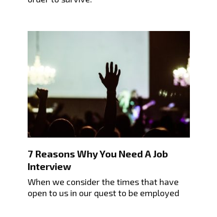
7 Reasons Why You Need A Job
Interview
When we consider the times that have
open to us in our quest to be employed