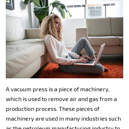
A vacuum press is a piece of machinery,
which is used to remove air and gas from a
production process. These pieces of
machinery are used in many industries such
as the petroleum manufacturing industry to