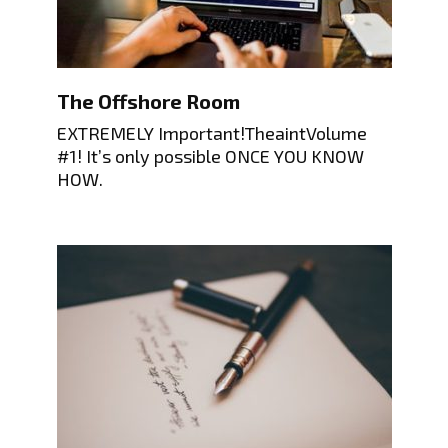
The Offshore Room
EXTREMELY Important!TheaintVolume
#1! It’s only possible ONCE YOU KNOW
HOW.