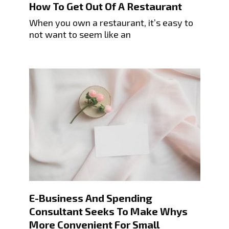
How To Get Out Of A Restaurant
When you own a restaurant, it’s easy to
not want to seem like an
E-Business And Spending
Consultant Seeks To Make Whys
More Convenient For Small