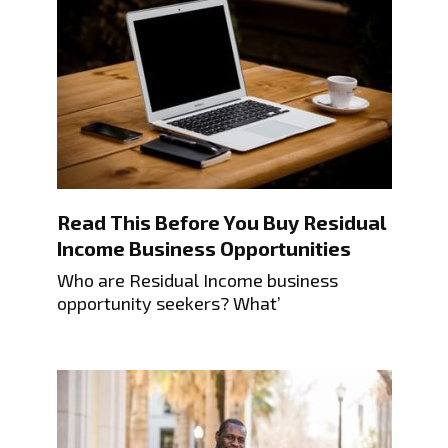
Read This Before You Buy Residual
Income Business Opportunities
Who are Residual Income business
opportunity seekers? What’