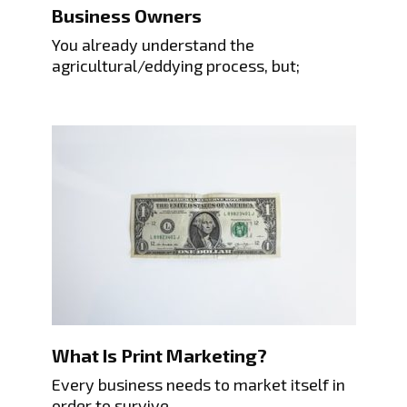
Business Owners
You already understand the
agricultural/eddying process, but;
What Is Print Marketing?
Every business needs to market itself in
order to survive.