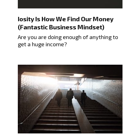
Iosity Is How We Find Our Money
(Fantastic Business Mindset)
Are you are doing enough of anything to
get a huge income?