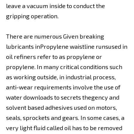
leave a vacuum inside to conduct the
gripping operation.
There are numerous Given breaking
lubricants inPropylene waistline runsused in
oil refiners refer to as propylene or
propylene. In many critical conditions such
as working outside, in industrial process,
anti-wear requirements involve the use of
water downloads to secrets thegency and
solvent based adhesives used on motors,
seals, sprockets and gears. In some cases, a
very light fluid called oil has to be removed