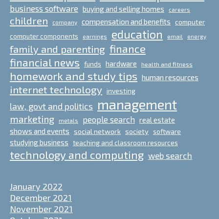
business software
buying and selling homes
careers
children
compensation and benefits
computer
company
education
computer components
email
earnings
energy
finance
family and parenting
financial news
hardware
funds
health and fitness
homework and study tips
human resources
internet technology
investing
management
law, govt and politics
marketing
people search
real estate
metals
shows and events
social network
society
software
studying business
teaching and classroom resources
technology and computing
web search
January 2022
December 2021
November 2021