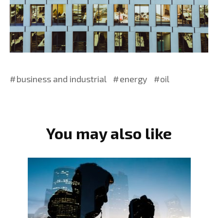
business and industrial
energy
oil
You may also like