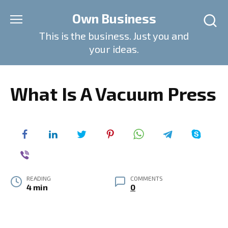
Skip
Own Business
to
content
This is the business. Just you and
your ideas.
What Is A Vacuum Press
READING
COMMENTS
4 min
0