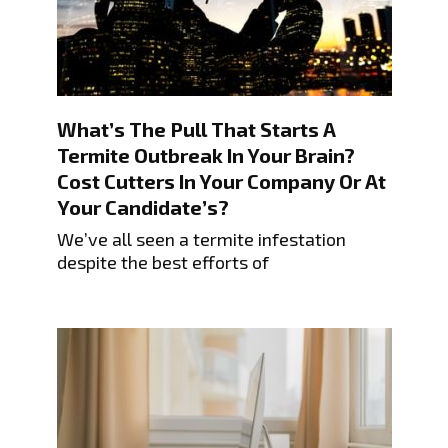
What’s The Pull That Starts A
Termite Outbreak In Your Brain?
Cost Cutters In Your Company Or At
Your Candidate’s?
We’ve all seen a termite infestation
despite the best efforts of