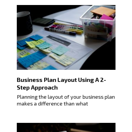
Business Plan Layout Using A 2-
Step Approach
Planning the layout of your business plan
makes a difference than what