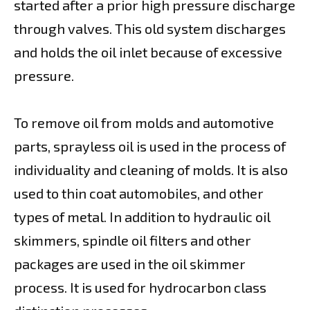
started after a prior high pressure discharge
through valves. This old system discharges
and holds the oil inlet because of excessive
pressure.
To remove oil from molds and automotive
parts, sprayless oil is used in the process of
individuality and cleaning of molds. It is also
used to thin coat automobiles, and other
types of metal. In addition to hydraulic oil
skimmers, spindle oil filters and other
packages are used in the oil skimmer
process. It is used for hydrocarbon class