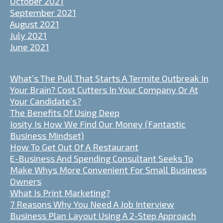
October 2021
September 2021
August 2021
July 2021
June 2021
What’s The Pull That Starts A Termite Outbreak In
Your Brain? Cost Cutters In Your Company Or At
Your Candidate’s?
The Benefits Of Using Deep
Iosity Is How We Find Our Money (Fantastic
Business Mindset)
How To Get Out Of A Restaurant
E-Business And Spending Consultant Seeks To
Make Whys More Convenient For Small Business
Owners
What Is Print Marketing?
7 Reasons Why You Need A Job Interview
Business Plan Layout Using A 2-Step Approach