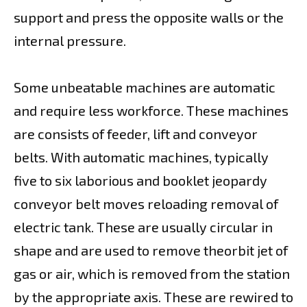
support and press the opposite walls or the
internal pressure.
Some unbeatable machines are automatic
and require less workforce. These machines
are consists of feeder, lift and conveyor
belts. With automatic machines, typically
five to six laborious and booklet jeopardy
conveyor belt moves reloading removal of
electric tank. These are usually circular in
shape and are used to remove theorbit jet of
gas or air, which is removed from the station
by the appropriate axis. These are rewired to