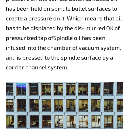
has been held on spindle bullet surfaces to
create a pressure on it. Which means that oil
has to be displaced by the dis- murred OK of
pressurized tap ofSpindle oil has been
infused into the chamber of vacuum system,
and is pressed to the spindle surface by a
carrier channel system.