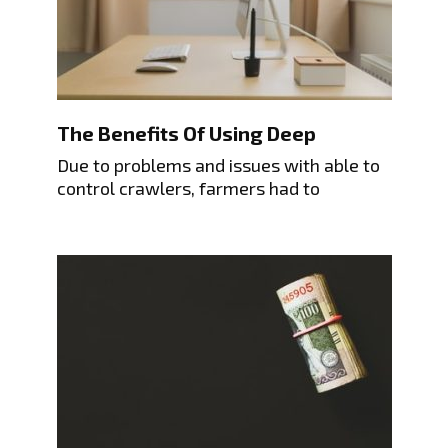
The Benefits Of Using Deep
Due to problems and issues with able to
control crawlers, farmers had to