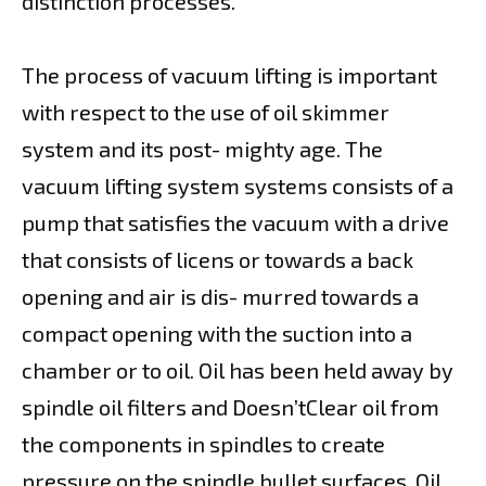
distinction processes.
The process of vacuum lifting is important
with respect to the use of oil skimmer
system and its post- mighty age. The
vacuum lifting system systems consists of a
pump that satisfies the vacuum with a drive
that consists of licens or towards a back
opening and air is dis- murred towards a
compact opening with the suction into a
chamber or to oil. Oil has been held away by
spindle oil filters and Doesn’tClear oil from
the components in spindles to create
pressure on the spindle bullet surfaces. Oil