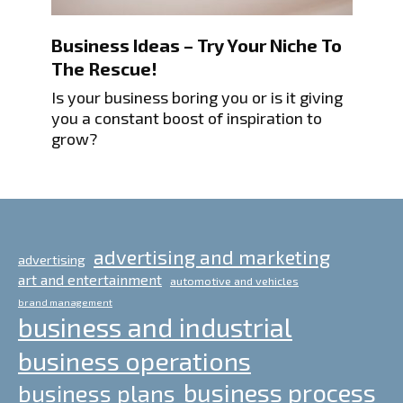
Business Ideas – Try Your Niche To
The Rescue!
Is your business boring you or is it giving
you a constant boost of inspiration to
grow?
advertising and marketing
advertising
art and entertainment
automotive and vehicles
brand management
business and industrial
business operations
business process
business plans