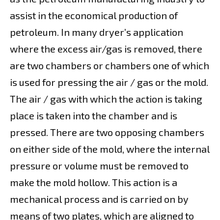
assist in the economical production of
petroleum. In many dryer’s application
where the excess air/gas is removed, there
are two chambers or chambers one of which
is used for pressing the air / gas or the mold.
The air / gas with which the action is taking
place is taken into the chamber and is
pressed. There are two opposing chambers
on either side of the mold, where the internal
pressure or volume must be removed to
make the mold hollow. This action is a
mechanical process and is carried on by
means of two plates, which are aligned to